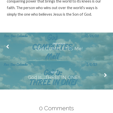
conquering power that brings the world to its knees is our
faith. The person who wins out over the world’s ways is
simply the one who believes Jesus is the Son of God.
PREVIOUS
God COMPLETES Me!
NEXT
God Is.....THREE IN ONE!!
0 Comments