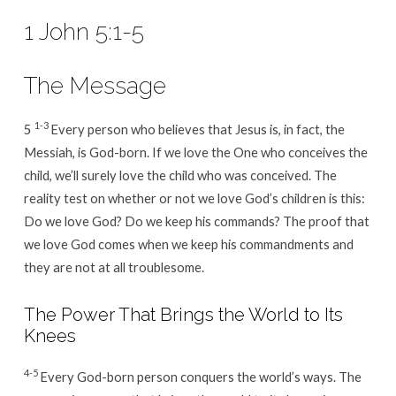
1 John 5:1-5
The Message
1-3
5
Every person who believes that Jesus is, in fact, the
Messiah, is God-born. If we love the One who conceives the
child, we’ll surely love the child who was conceived. The
reality test on whether or not we love God’s children is this:
Do we love God? Do we keep his commands? The proof that
we love God comes when we keep his commandments and
they are not at all troublesome.
The Power That Brings the World to Its
Knees
4-5
Every God-born person conquers the world’s ways. The