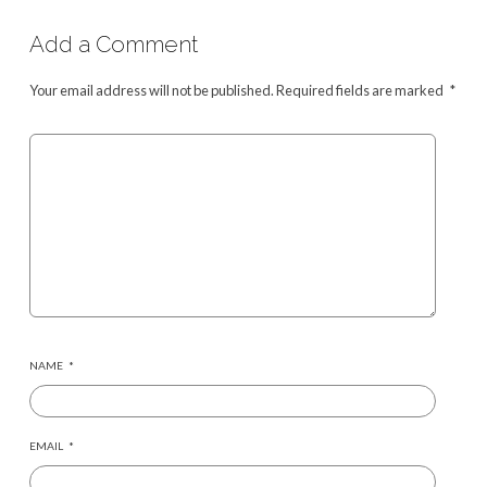
Add a Comment
Your email address will not be published.
Required fields are marked
*
NAME
*
EMAIL
*