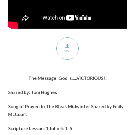
SAVE
The Message: God Is…..VICTORIOUS!!
Shared by: Toni Hughes
Song of Prayer: In The Bleak Midwinter Shared by Emily
McCourt
Scripture Lesson: 1 John 5: 1-5