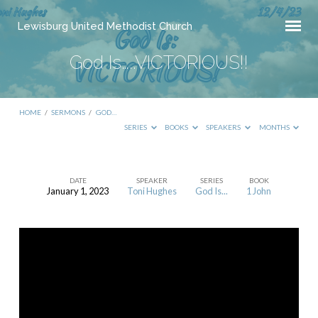
Lewisburg United Methodist Church
God Is…..VICTORIOUS!!
HOME
/
SERMONS
/
GOD…
SERIES
BOOKS
SPEAKERS
MONTHS
DATE
SPEAKER
SERIES
BOOK
January 1, 2023
Toni Hughes
God Is...
1 John
God
Is…..VICTORIOUS!!