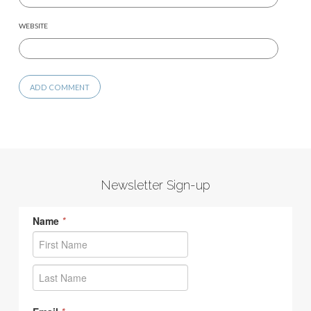
WEBSITE
Newsletter Sign-up