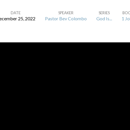
DATE
SPEAKER
SERIES
BO
ecember 25, 2022
Pastor Bev Colombo
God Is...
1 Jo