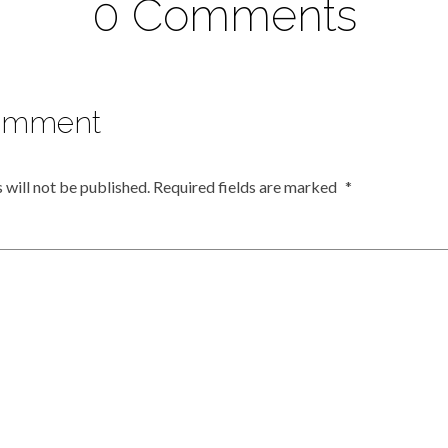
0 Comments
omment
 will not be published.
Required fields are marked
*