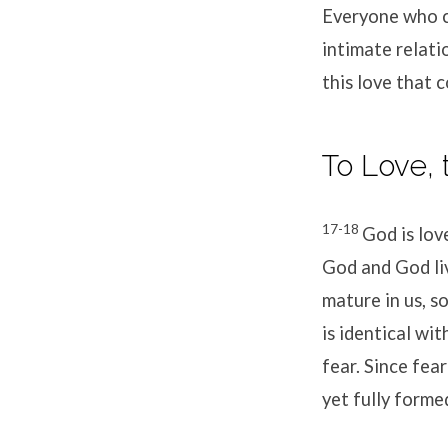
Everyone who co
intimate relati
this love that
To Love,
17-18
God is lov
God and God liv
mature in us, s
is identical wi
fear. Since fea
yet fully formed