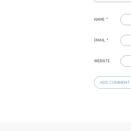
NAME
*
EMAIL
*
WEBSITE