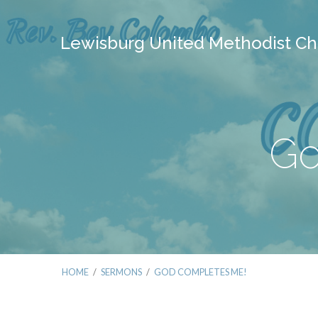
Lewisburg United Methodist Ch
Go
HOME
/
SERMONS
/
GOD COMPLETES ME!