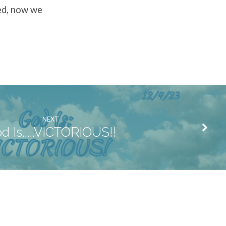
ed, now we
NEXT
d Is.....VICTORIOUS!!