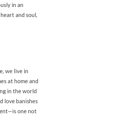
usly in an
heart and soul,
, we live in
omes at home and
ng in the world
ed love banishes
gment—is one not