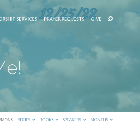
RSHIP SERVICES
PRAYER REQUESTS
GIVE
Me!
RMONS
SERIES
BOOKS
SPEAKERS
MONTHS