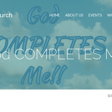
urch
HOME
ABOUT US
EVENTS
WO
d COMPLETES 
SE