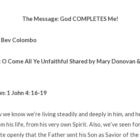
The Message: God COMPLETES Me!
. Bev Colombo
: O Come All Ye Unfaithful
Shared by Mary Donovan &
n: 1 John 4: 16-19
w we know we’re living steadily and deeply in him, and he
om his life, from his very own Spirit. Also, we’ve seen f
te openly that the Father sent his Son as Savior of the