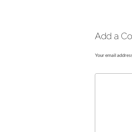
Add a C
Your email address