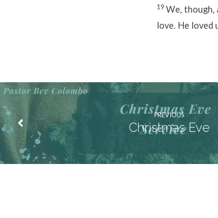
19
We, though, 
love. He loved u
PREVIOUS
Christmas Eve