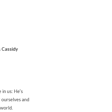
 Cassidy
 in us: He’s
or ourselves and
 world.