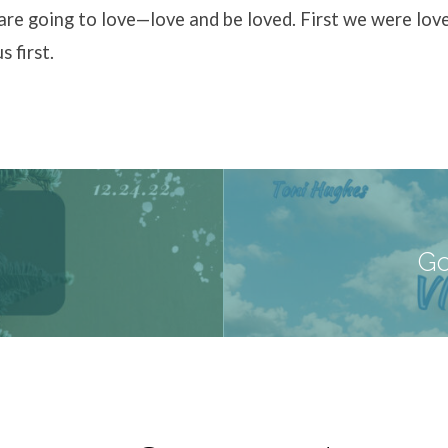
are going to love—love and be loved. First we were lov
s first.
Go