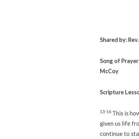
Shared by: Rev
Song of Prayer
McCoy
Scripture Lesso
13-16
This is ho
given us life fr
continue to sta