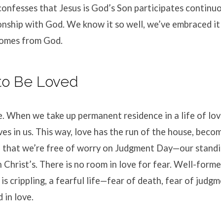
nfesses that Jesus is God’s Son participates continuo
onship with God. We know it so well, we’ve embraced it 
 comes from God.
 to Be Loved
e. When we take up permanent residence in a life of love
es in us. This way, love has the run of the house, bec
o that we’re free of worry on Judgment Day—our standi
th Christ’s. There is no room in love for fear. Well-form
r is crippling, a fearful life—fear of death, fear of jud
 in love.