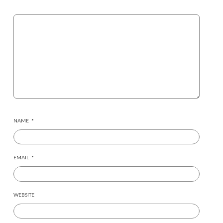
NAME
*
EMAIL
*
WEBSITE