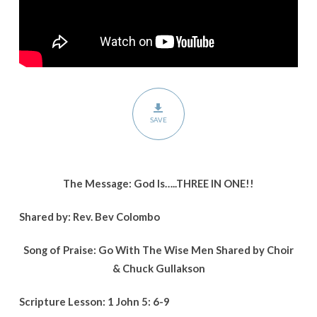
SAVE
The Message: God Is…..THREE IN ONE!!
Shared by: Rev. Bev Colombo
Song of Praise: Go With The Wise Men Shared by Choir
& Chuck Gullakson
Scripture Lesson: 1 John 5: 6-9