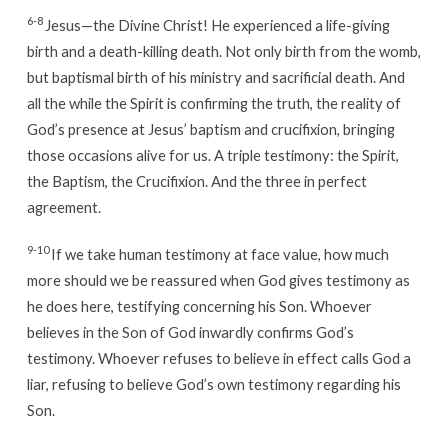
6-8
Jesus—the Divine Christ! He experienced a life-giving
birth and a death-killing death. Not only birth from the womb,
but baptismal birth of his ministry and sacrificial death. And
all the while the Spirit is confirming the truth, the reality of
God’s presence at Jesus’ baptism and crucifixion, bringing
those occasions alive for us. A triple testimony: the Spirit,
the Baptism, the Crucifixion. And the three in perfect
agreement.
9-10
If we take human testimony at face value, how much
more should we be reassured when God gives testimony as
he does here, testifying concerning his Son. Whoever
believes in the Son of God inwardly confirms God’s
testimony. Whoever refuses to believe in effect calls God a
liar, refusing to believe God’s own testimony regarding his
Son.