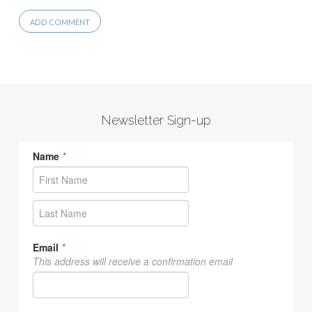
Newsletter Sign-up