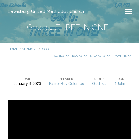
Lewisburg United Methodist Church
God Is…..THREE IN ONE!!
HOME
/
SERMONS
/
GOD…
SERIES
BOOKS
SPEAKERS
MONTHS
DATE
SPEAKER
SERIES
BOOK
January 8, 2023
Pastor Bev Colombo
God Is...
1 John
God
Is…..THREE
IN
ONE!!