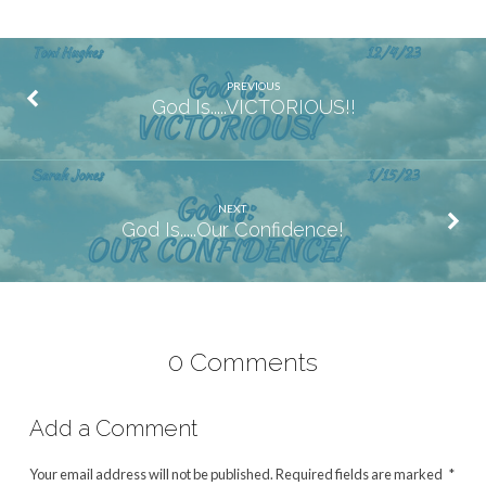
PREVIOUS
God Is.....VICTORIOUS!!
NEXT
God Is.....Our Confidence!
0 Comments
Add a Comment
Your email address will not be published.
Required fields are marked
*