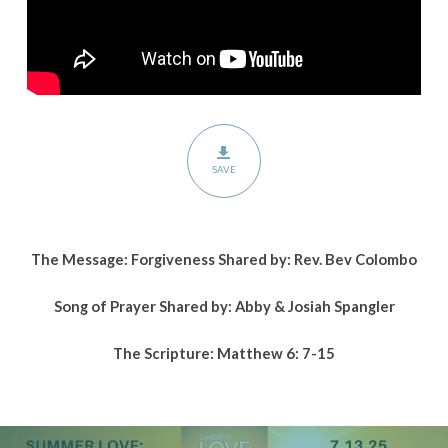
SAVE
The Message: Forgiveness Shared by: Rev. Bev Colombo
Song of Prayer Shared by: Abby & Josiah Spangler
The Scripture: Matthew 6: 7-15