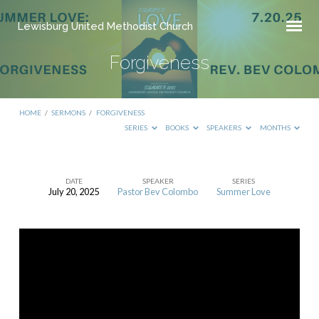
Lewisburg United Methodist Church
Forgiveness
HOME
/
SERMONS
/
FORGIVENESS
SERIES
BOOKS
SPEAKERS
MONTHS
DATE
SPEAKER
SERIES
July 20, 2025
Pastor Bev Colombo
Summer Love
Forgiveness