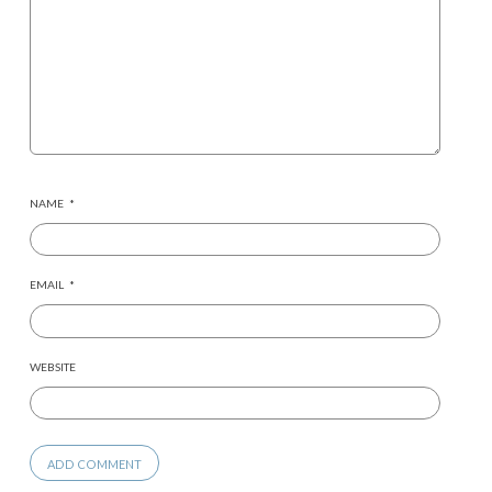
NAME
*
EMAIL
*
WEBSITE