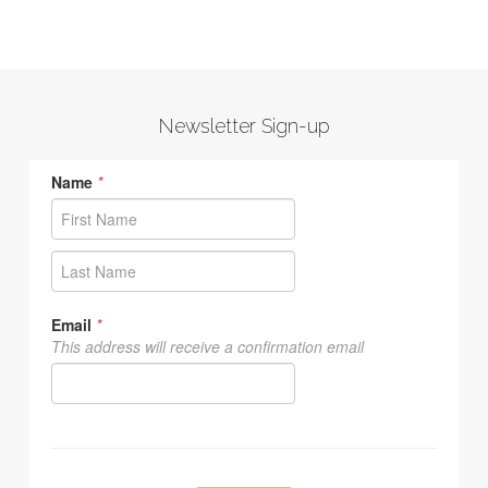
Newsletter Sign-up