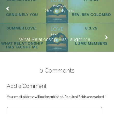
PREVIOUS
Genuinely You
NEXT
What Relationship Has Taught Me
0 Comments
Add a Comment
Your email address will not be published.
Required fields are marked
*