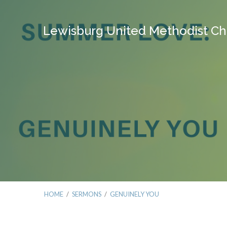
Lewisburg United Methodist Ch
HOME
/
SERMONS
/
GENUINELY YOU