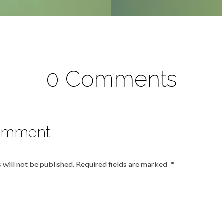
0 Comments
omment
 will not be published.
Required fields are marked
*