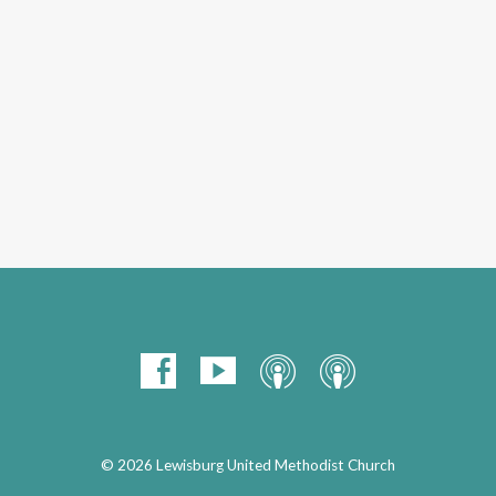
© 2026 Lewisburg United Methodist Church