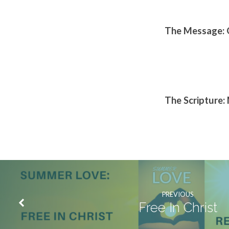
The Message: 
The Scripture:
PREVIOUS
Free In Christ