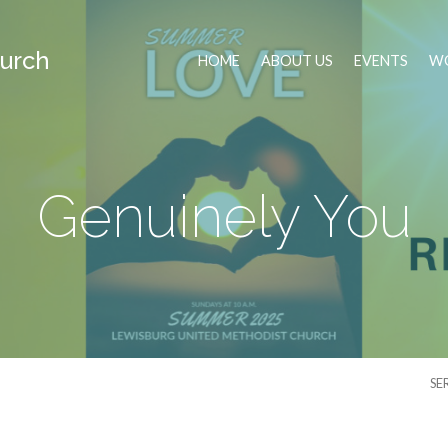
urch
HOME
ABOUT US
EVENTS
WO
Genuinely You
SE