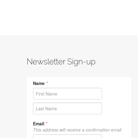
Newsletter Sign-up