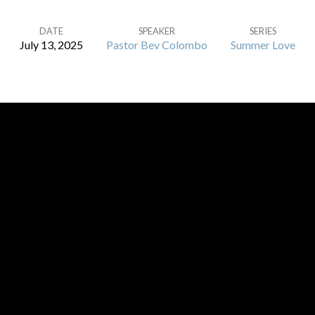
DATE
SPEAKER
SERIES
July 13, 2025
Pastor Bev Colombo
Summer Love