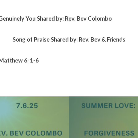
Genuinely You Shared by: Rev. Bev Colombo
Song of Praise Shared by: Rev. Bev & Friends
 Matthew 6: 1-6