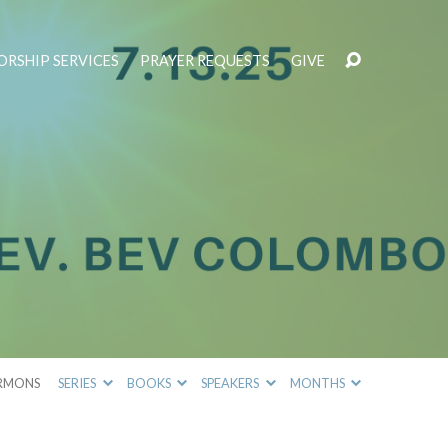
RSHIP SERVICES
PRAYER REQUESTS
GIVE
RMONS
SERIES
BOOKS
SPEAKERS
MONTHS