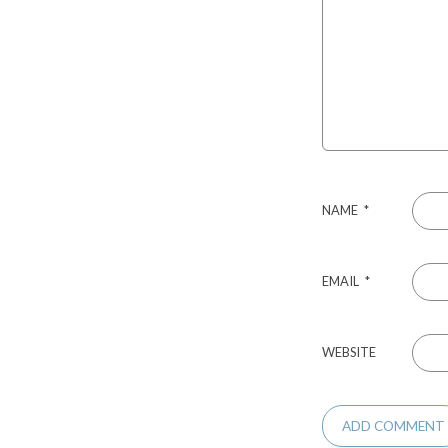
NAME
*
EMAIL
*
WEBSITE