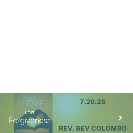
NEXT
Forgiveness