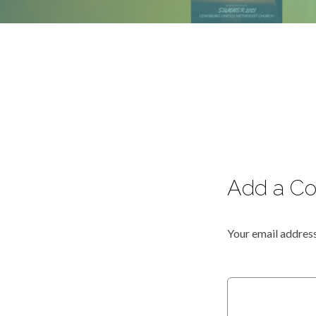
Add a C
Your email address