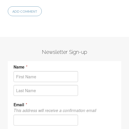
Newsletter Sign-up