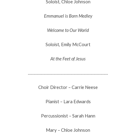
Soloist, Chloe Johnson
Emmanuel is Born Medley
Welcome to Our World
Soloist, Emily McCourt
At the Feet of Jesus
………………………………………………………………
Choir Director – Carrie Neese
Pianist – Lara Edwards
Percussionist – Sarah Hann
Mary – Chloe Johnson