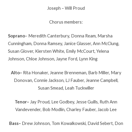
Joseph – Will Proud
Chorus members:
Soprano
– Meredith Canterbury, Donna Ream, Marsha
Cunningham, Donna Ramsey, Janice Glasser, Ann McClung,
Susan Glover, Kiersten White, Emily McCourt, Yelena
Johnson, Chloe Johnson, Jayne Ford, Lynn King
Alto–
Rita Honaker, Jeanne Brenneman, Barb Miller, Mary
Donovan, Connie Jackson, LJ Fauber, Jeanne Campbell,
Susan Smead, Leah Tuckwiller
Tenor–
Jay Proud, Lee Godbey, Jesse Guills, Ruth Ann
Vandevender, Bob Modlin, Charley Fauber, Jacob Lee
Bass–
Drew Johnson, Tom Kowalkowski, David Sebert, Don