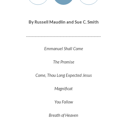
By Russell Maudlin and Sue C. Smith
………………………………………………………………
Emmanuel Shall Come
The Promise
Come, Thou Long Expected Jesus
Magnificat
You Follow
Breath of Heaven