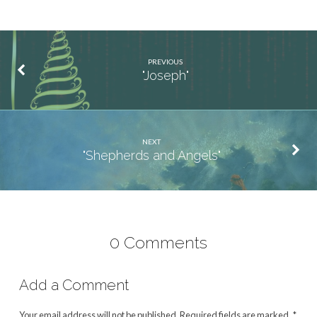
PREVIOUS
"Joseph"
NEXT
"Shepherds and Angels"
0 Comments
Add a Comment
Your email address will not be published.
Required fields are marked
*