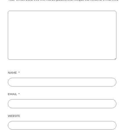
NAME
*
EMAIL
*
WEBSITE