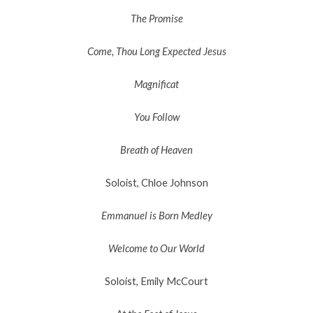
The Promise
Come, Thou Long Expected Jesus
Magnificat
You Follow
Breath of Heaven
Soloist, Chloe Johnson
Emmanuel is Born Medley
Welcome to Our World
Soloist, Emily McCourt