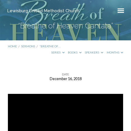
Lewisburg United Methodist Church
“Breathe of Heaven Cantata”
HOME
/
SERMONS
/
“BREATHE OF…
SERIES
BOOKS
SPEAKERS
MONTHS
DATE
December 16, 2018
“Breathe
of
Heaven
Cantata”