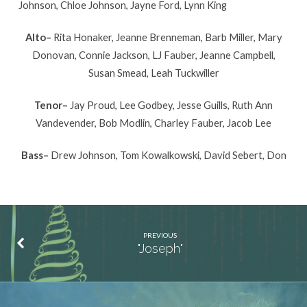
Johnson, Chloe Johnson, Jayne Ford, Lynn King
Alto–
Rita Honaker, Jeanne Brenneman, Barb Miller, Mary
Donovan, Connie Jackson, LJ Fauber, Jeanne Campbell,
Susan Smead, Leah Tuckwiller
Tenor–
Jay Proud, Lee Godbey, Jesse Guills, Ruth Ann
Vandevender, Bob Modlin, Charley Fauber, Jacob Lee
Bass–
Drew Johnson, Tom Kowalkowski, David Sebert, Don
PREVIOUS
"Joseph"