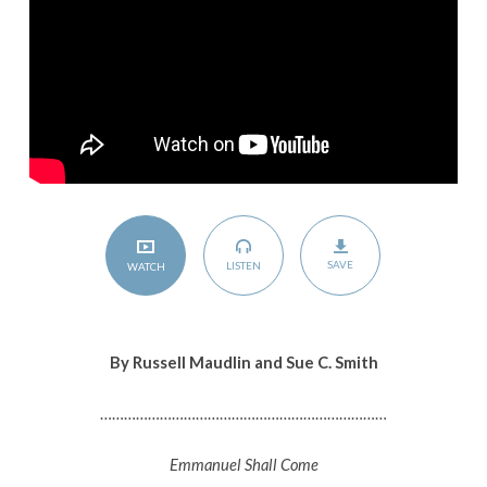
SAVE
LISTEN
WATCH
By Russell Maudlin and Sue C. Smith
………………………………………………………………
Emmanuel Shall Come