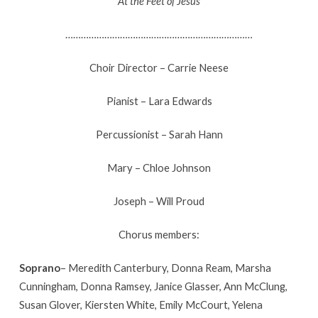
At the Feet of Jesus
………………………………………………………………
Choir Director – Carrie Neese
Pianist – Lara Edwards
Percussionist – Sarah Hann
Mary – Chloe Johnson
Joseph – Will Proud
Chorus members:
Soprano
– Meredith Canterbury, Donna Ream, Marsha
Cunningham, Donna Ramsey, Janice Glasser, Ann McClung,
Susan Glover, Kiersten White, Emily McCourt, Yelena