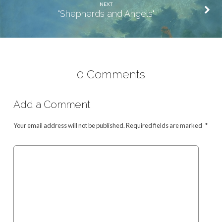
NEXT
"Shepherds and Angels"
0 Comments
Add a Comment
Your email address will not be published.
Required fields are marked
*