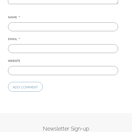
NAME
*
EMAIL
*
WEBSITE
Newsletter Sign-up