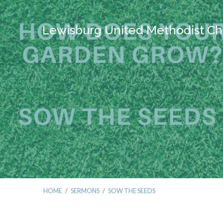
Lewisburg United Methodist Ch
HOME
/
SERMONS
/
SOW THE SEEDS