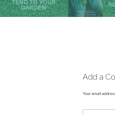
Add a C
Your email address