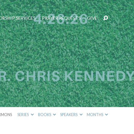
RSHIP SERVICES
PRAYER REQUESTS
GIVE
RMONS
SERIES
BOOKS
SPEAKERS
MONTHS