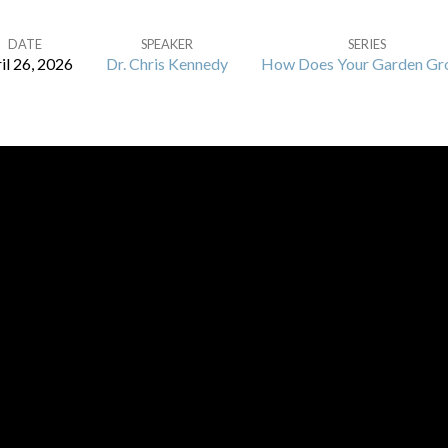
DATE
SPEAKER
SERIES
il 26, 2026
Dr. Chris Kennedy
How Does Your Garden Gr