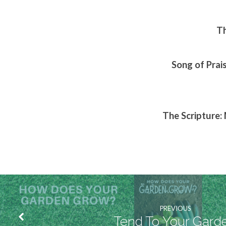
Th
Song of Prai
The Scripture:
PREVIOUS
Tend To Your Gard