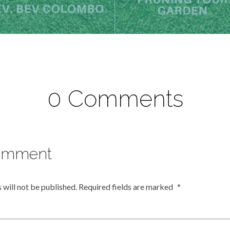
0 Comments
omment
 will not be published.
Required fields are marked
*