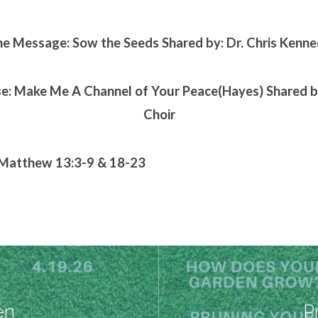
e Message: Sow the Seeds Shared by: Dr. Chris Kenn
se: Make Me A Channel of Your Peace(Hayes) Shared
Choir
 Matthew 13:3-9 & 18-23
en
P