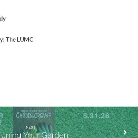
edy
 by: The LUMC
NEXT
runing Your Garden