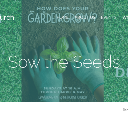
urch
HOME
ABOUT US
EVENTS
WO
Sow the Seeds
SE