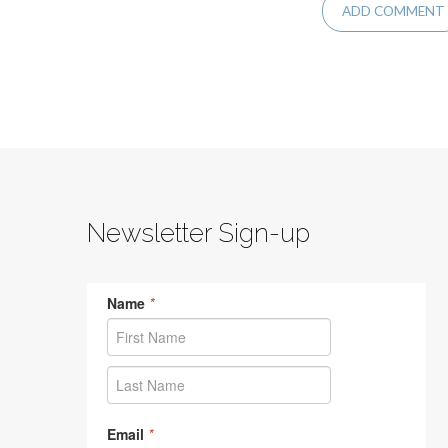
Newsletter Sign-up