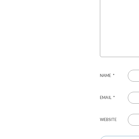
NAME
*
EMAIL
*
WEBSITE