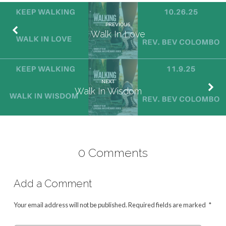
PREVIOUS
Walk In Love
NEXT
Walk In Wisdom
0 Comments
Add a Comment
Your email address will not be published.
Required fields are marked
*