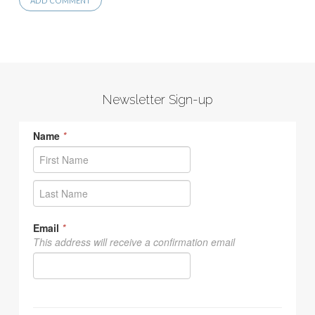
Newsletter Sign-up