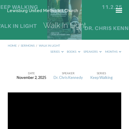
Lewisburg United Methodist Church
Walk In Light
HOME
/
SERMONS
/
WALK IN LIGHT
SERIES
BOOKS
SPEAKERS
MONTHS
DATE
SPEAKER
SERIES
November 2, 2025
Dr. Chris Kennedy
Keep Walking
Walk
In
Light