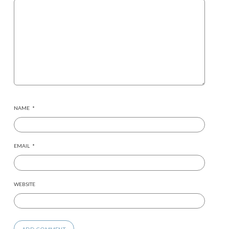
NAME
*
EMAIL
*
WEBSITE