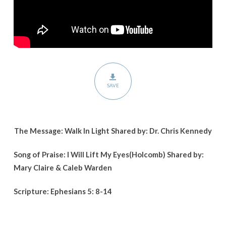
SAVE
The Message: Walk In Light Shared by: Dr. Chris Kennedy
Song of Praise: I Will Lift My Eyes(Holcomb) Shared by:
Mary Claire & Caleb Warden
Scripture: Ephesians 5: 8-14