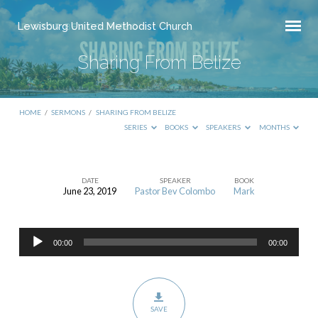
Lewisburg United Methodist Church
Sharing From Belize
HOME
/
SERMONS
/
SHARING FROM BELIZE
SERIES
BOOKS
SPEAKERS
MONTHS
DATE
SPEAKER
BOOK
June 23, 2019
Pastor Bev Colombo
Mark
Sharing
From
Audio
Belize
00:00
00:00
Player
SAVE