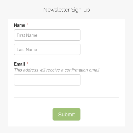
Newsletter Sign-up