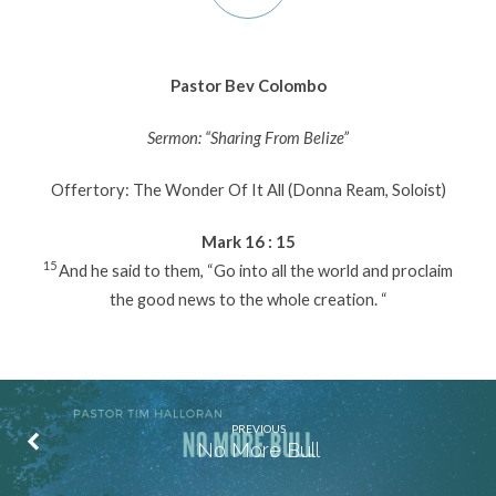
Pastor Bev Colombo
Sermon: “Sharing From Belize”
Offertory: The Wonder Of It All (Donna Ream, Soloist)
Mark 16 : 15
15
And he said to them, “Go into all the world and proclaim
the good news to the whole creation. “
PREVIOUS
No More Bull