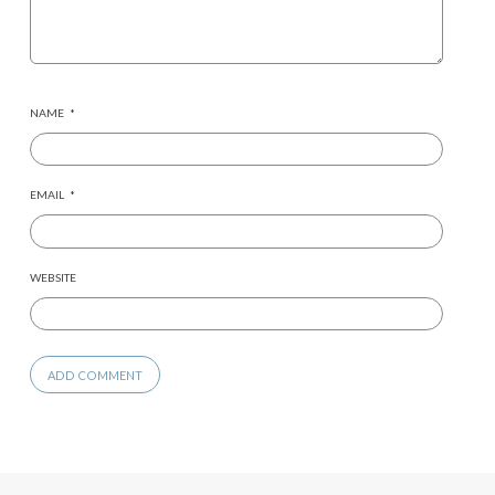
NAME
*
EMAIL
*
WEBSITE