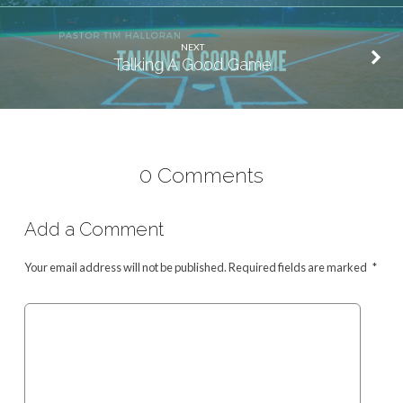
NEXT
Talking A Good Game
0 Comments
Add a Comment
Your email address will not be published.
Required fields are marked
*