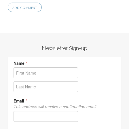
Newsletter Sign-up