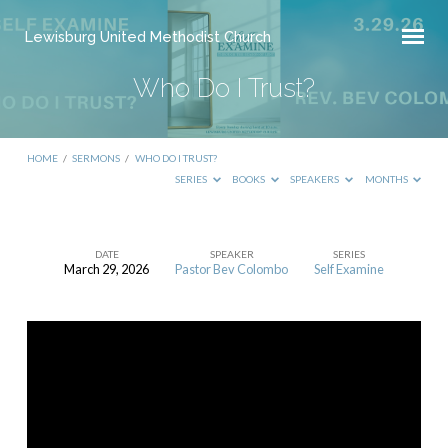
Lewisburg United Methodist Church
Who Do I Trust?
HOME
/
SERMONS
/
WHO DO I TRUST?
SERIES
BOOKS
SPEAKERS
MONTHS
DATE
SPEAKER
SERIES
March 29, 2026
Pastor Bev Colombo
Self Examine
Who
Do
I
Trust?