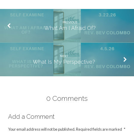
PREVIOUS
What Am I Afraid Of?
NEXT
What Is My Perspective?
0 Comments
Add a Comment
Your email address will not be published.
Required fields are marked
*