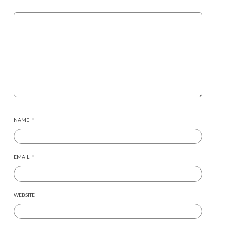
NAME
*
EMAIL
*
WEBSITE