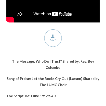
SAVE
The Message: Who Do I Trust? Shared by: Rev. Bev
Colombo
Song of Praise: Let the Rocks Cry Out (Larson) Shared by
The LUMC Choir
The Scripture: Luke 19: 29-40