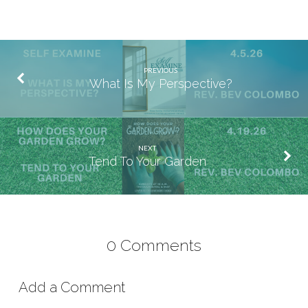
PREVIOUS
What Is My Perspective?
NEXT
Tend To Your Garden
0 Comments
Add a Comment