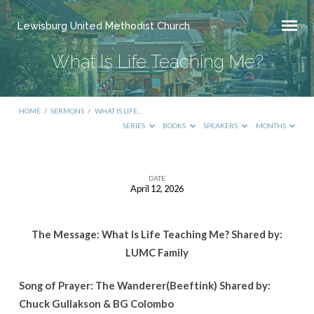
Lewisburg United Methodist Church
What Is Life Teaching Me?
HOME
/
SERMONS
/
WHAT IS LIFE…
SERIES
BOOKS
SPEAKERS
MONTHS
DATE
April 12, 2026
What
Is
The Message: What Is Life Teaching Me? Shared by:
Life
LUMC Family
Teaching
Me?
Song of Prayer: The Wanderer(Beeftink) Shared by:
Chuck Gullakson & BG Colombo