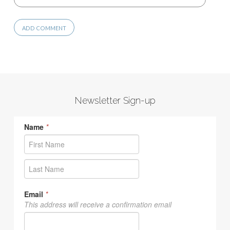
Newsletter Sign-up