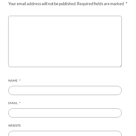
Your email address will not be published.
Required fields are marked
*
NAME
*
EMAIL
*
WEBSITE