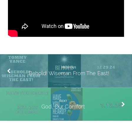
PREVIOUS
Behold! Wiseman From The East!
NEXT
God, Our Comfort