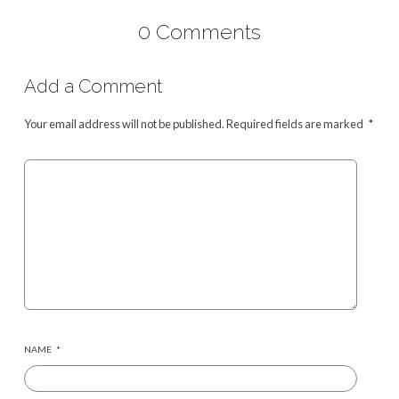
0 Comments
Add a Comment
Your email address will not be published.
Required fields are marked
*
NAME
*