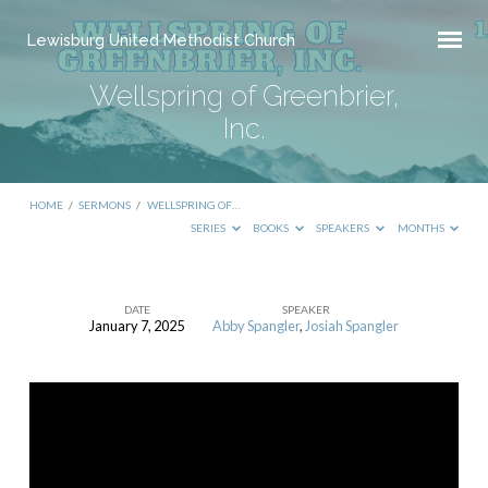
Lewisburg United Methodist Church
Wellspring of Greenbrier,
Inc.
HOME
/
SERMONS
/
WELLSPRING OF…
SERIES
BOOKS
SPEAKERS
MONTHS
DATE
SPEAKER
January 7, 2025
Abby Spangler
,
Josiah Spangler
Wellspring
of
Greenbrier,
Inc.