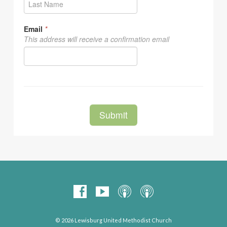
© 2026 Lewisburg United Methodist Church