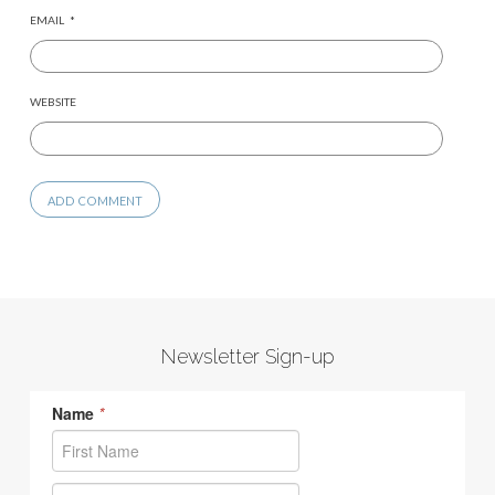
EMAIL
*
WEBSITE
Newsletter Sign-up