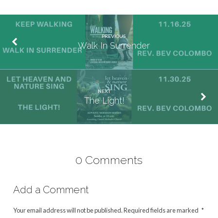
PREVIOUS
Walk In Surrender
NEXT
The Light!
0 Comments
Add a Comment
Your email address will not be published.
Required fields are marked
*