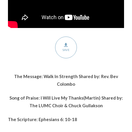
SAVE
The Message: Walk In Strength Shared by: Rev. Bev
Colombo
Song of Praise: I Will Live My Thanks(Martin) Shared by:
The LUMC Choir & Chuck Gullakson
The Scripture: Ephesians 6: 10-18