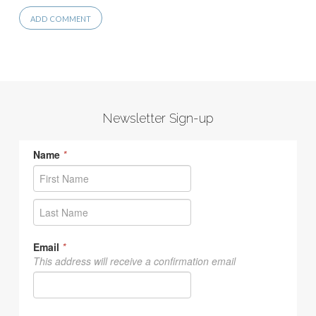
Newsletter Sign-up