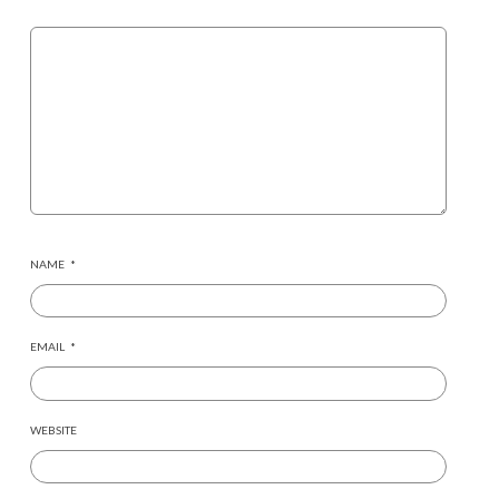
NAME
*
EMAIL
*
WEBSITE