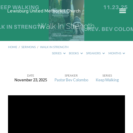
Lewisburg United Methodist Church
Walk In Strength
HOME
/
SERMONS
/
WALK IN STRENGTH
SERIES
BOOKS
SPEAKERS
MONTHS
DATE
SPEAKER
SERIES
November 23, 2025
Pastor Bev Colombo
Keep Walking
Walk
In
Strength