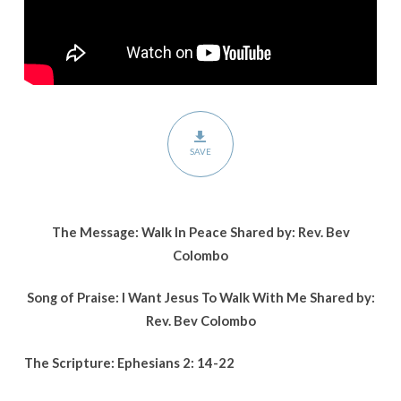
SAVE
The Message: Walk In Peace Shared by: Rev. Bev
Colombo
Song of Praise: I Want Jesus To Walk With Me Shared by:
Rev. Bev Colombo
The Scripture: Ephesians 2: 14-22