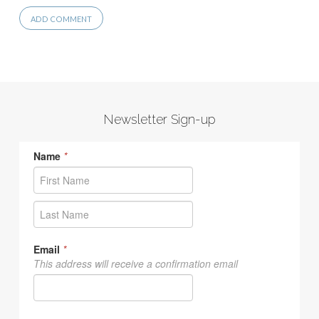
Newsletter Sign-up