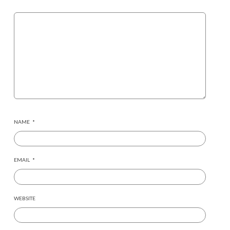
NAME
*
EMAIL
*
WEBSITE