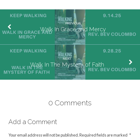
PREVIOUS
Walk In Grace and Mercy
NEXT
Walk In The Mystery of Faith
0 Comments
Add a Comment
Your email address will not be published.
Required fields are marked
*