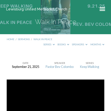
Lewisburg United Methodist Church
Walk In Peace
HOME
/
SERMONS
/
WALK IN PEACE
SERIES
BOOKS
SPEAKERS
MONTHS
DATE
SPEAKER
SERIES
September 21, 2025
Pastor Bev Colombo
Keep Walking
Walk
In
Peace