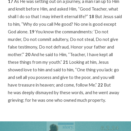
17
As He was setting out on a journey, a man ran up to Him
and knelt before Him, and asked Him, “Good Teacher, what
shall I do so that I may inherit eternal life?”
18
But Jesus said
to him, “Why do you call Me good? No one is good except
God alone.
19
You know the commandments: ‘Do not
murder, Do not commit adultery, Do not steal, Do not give
false testimony, Do not defraud, Honor your father and
mother.’”
20
And he said to Him, “Teacher, I have kept all
these things from my youth.”
21
Looking at him, Jesus
showed love to him and said to him, “One thing you lack: go
and sell all you possess and give to the poor, and you will
have treasure in heaven; and come, follow Me.”
22
But
he was deeply dismayed by these words, and he went away
grieving; for he was one who owned much property.