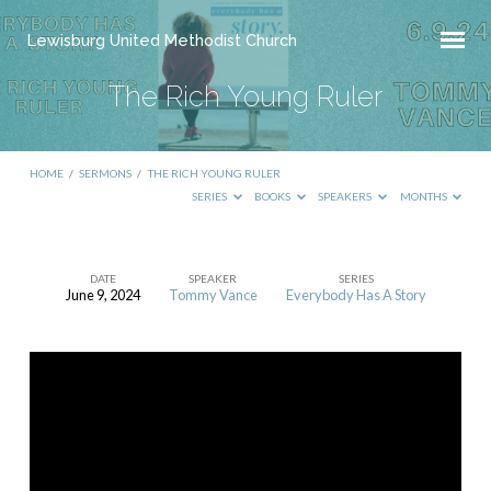
Lewisburg United Methodist Church
The Rich Young Ruler
HOME
/
SERMONS
/
THE RICH YOUNG RULER
SERIES
BOOKS
SPEAKERS
MONTHS
DATE
SPEAKER
SERIES
June 9, 2024
Tommy Vance
Everybody Has A Story
The
Rich
Young
Ruler