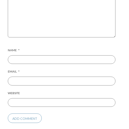
NAME
*
EMAIL
*
WEBSITE