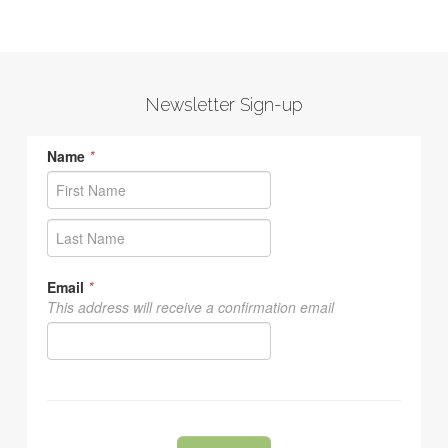
Newsletter Sign-up