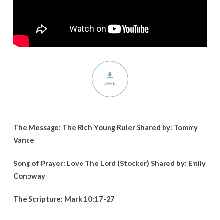
SAVE
The Message: The Rich Young Ruler Shared by: Tommy
Vance
Song of Prayer: Love The Lord (Stocker) Shared by: Emily
Conoway
The Scripture:
Mark 10:17-27