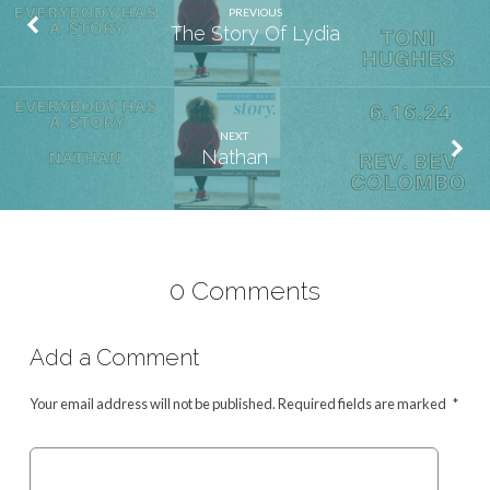
PREVIOUS
The Story Of Lydia
NEXT
Nathan
0 Comments
Add a Comment
Your email address will not be published.
Required fields are marked
*