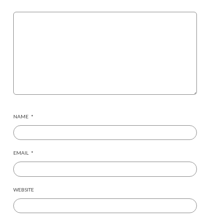
NAME
*
EMAIL
*
WEBSITE