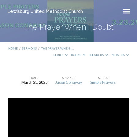
Lewisburg United Methodist Church
The Prayer When I Doubt
HOME
/
SERMONS
/
THE PRAYER WHEN I…
SERIES
BOOKS
SPEAKERS
MONTHS
DATE
SPEAKER
SERIES
March 23, 2025
Jason Conaway
Simple Prayers
The
Prayer
When
I
Doubt