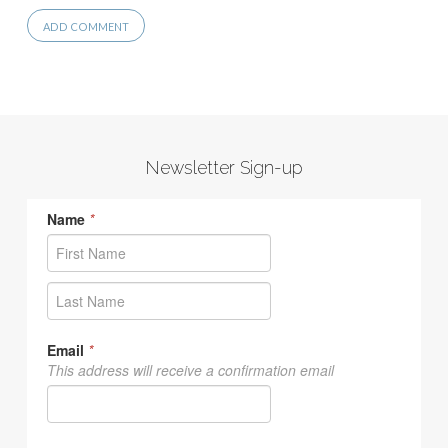
Newsletter Sign-up