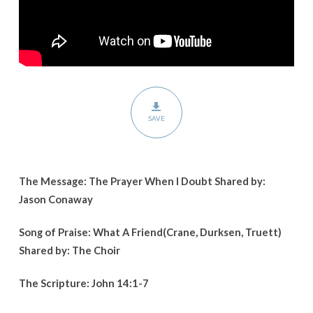
SAVE
The Message: The Prayer When I Doubt Shared by:
Jason Conaway
Song of Praise: What A Friend(Crane, Durksen, Truett)
Shared by: The Choir
The Scripture: John 14:1-7