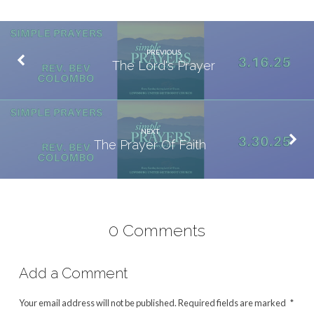
PREVIOUS
The Lord's Prayer
NEXT
The Prayer Of Faith
0 Comments
Add a Comment
Your email address will not be published.
Required fields are marked
*