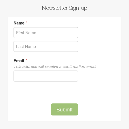
Newsletter Sign-up