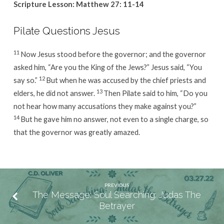
Scripture Lesson: Matthew 27: 11-14
Pilate Questions Jesus
11
Now Jesus stood before the governor; and the governor
asked him, “Are you the King of the Jews?” Jesus said, “You
12
say so.”
But when he was accused by the chief priests and
13
elders, he did not answer.
Then Pilate said to him, “Do you
not hear how many accusations they make against you?”
14
But he gave him no answer, not even to a single charge, so
that the governor was greatly amazed.
PREVIOUS
The Message: Soul Searching: Judas The
Betrayer