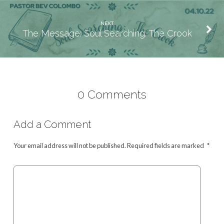
NEXT
The Message: Soul Searching: The Crook
0 Comments
Add a Comment
Your email address will not be published.
Required fields are marked
*