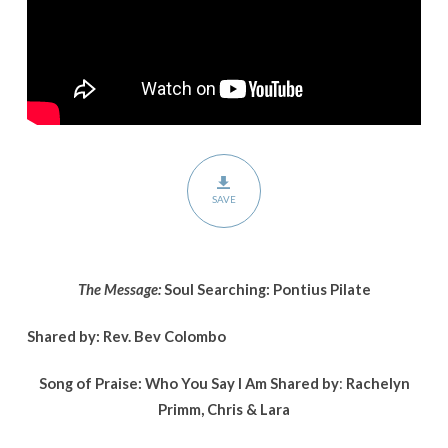
Pilate
SAVE
The Message:
Soul Searching: Pontius Pilate
Shared by: Rev. Bev Colombo
Song of Praise: Who You Say I Am
Shared by
:
Rachelyn
Primm, Chris & Lara