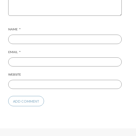
NAME
*
EMAIL
*
WEBSITE