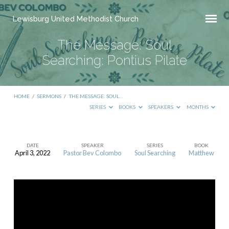
Lewisburg United Methodist Church
The Message: Soul
Searching: Pontius Pilate
HOME
/
SERMONS
/
THE MESSAGE: SOUL…
SERIES
BOOKS
SPEAKERS
MONTHS
DATE
SPEAKER
SERIES
BOOK
April 3, 2022
Pastor Bev Colombo
Soul Searching
Matthew
The
Message:
Soul
Searching:
Pontius