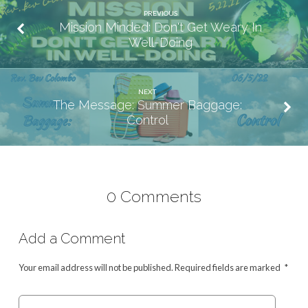
PREVIOUS
Mission Minded: Don't Get Weary In
Well-Doing
NEXT
The Message: Summer Baggage:
Control
0 Comments
Add a Comment
Your email address will not be published.
Required fields are marked
*