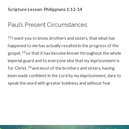
Scripture Lesson: Philippians 1:12-14
Paul’s Present Circumstances
12
I want you to know, brothers and sisters, that what has
happened to me has actually resulted in the progress of the
13
gospel,
so that it has become known throughout the whole
imperial guard and to everyone else that my imprisonment is
14
for Christ,
and most of the brothers and sisters, having
been made confident in the Lord by my imprisonment, dare to
speak the word with greater boldness and without fear.