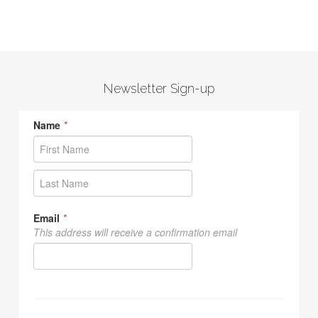
Newsletter Sign-up