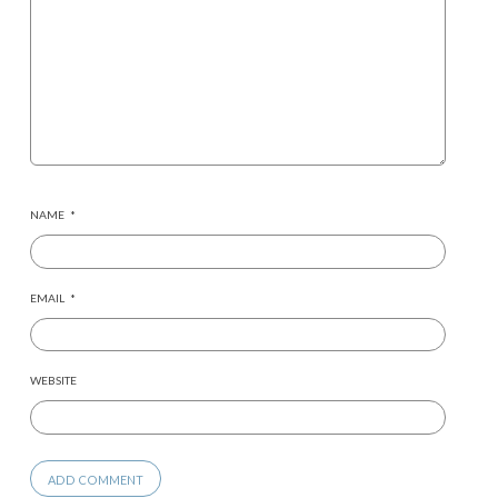
NAME
*
EMAIL
*
WEBSITE