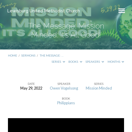
Lewisburg United Methodist Church
The Message: Mission
Minded: It’s All Good!
HOME
/
SERMONS
/
THE MESSAGE: …
SERIES
BOOKS
SPEAKERS
MONTHS
DATE
SPEAKER
SERIES
May 29, 2022
Owen Vogelsong
Mission Minded
The
BOOK
Message:
Philippians
Mission
Minded:
It’s