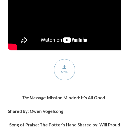
All
Good!
SAVE
The Message:
Mission Minded: It’s All Good!
Shared by: Owen Vogelsong
Song of Praise: The Potter’s Hand Shared by:
Will Proud