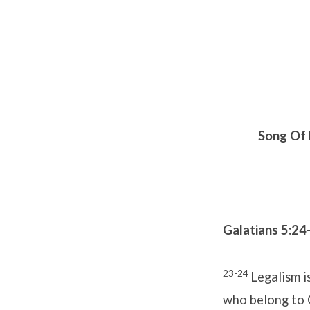
Song Of 
Galatians 5:24
23-24
Legalism i
who belong to 