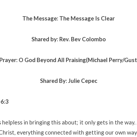
The Message: The Message Is Clear
Shared by: Rev. Bev Colombo
Prayer: O God Beyond All Praising(Michael Perry/Gust
Shared By: Julie Cepec
-6:3
s helpless in bringing this about; it only gets in the wa
Christ, everything connected with getting our own way