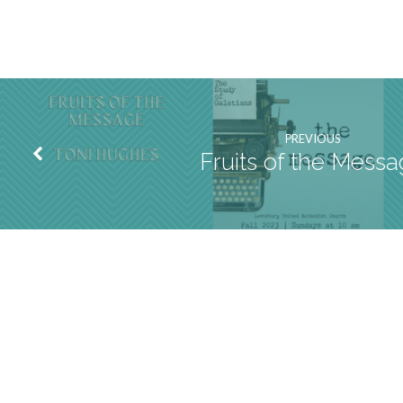
PREVIOUS
Fruits of the Mess