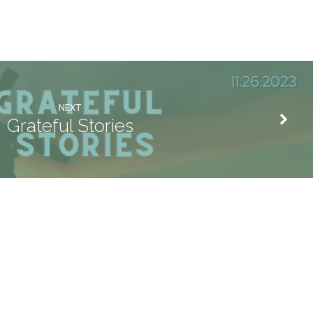
NEXT
Grateful Stories