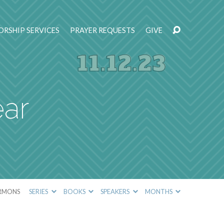
RSHIP SERVICES
PRAYER REQUESTS
GIVE
ear
RMONS
SERIES
BOOKS
SPEAKERS
MONTHS