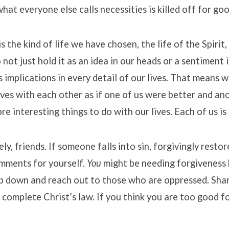
hat everyone else calls necessities is killed off for go
is the kind of life we have chosen, the life of the Spirit,
not just hold it as an idea in our heads or a sentiment i
s implications in every detail of our lives. That means w
es with each other as if one of us were better and an
e interesting things to do with our lives. Each of us is 
ely, friends. If someone falls into sin, forgivingly restor
omments for yourself.
You
might be needing forgiveness 
p down and reach out to those who are oppressed. Shar
 complete Christ’s law. If you think you are too good fo