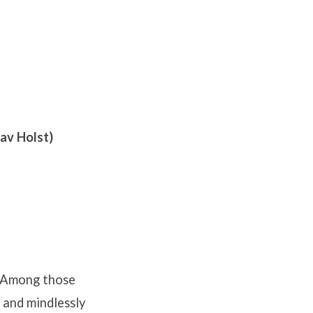
av Holst)
y. Among those
 and mindlessly