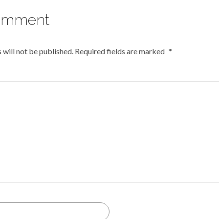
omment
 will not be published.
Required fields are marked
*