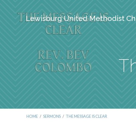
Lewisburg United Methodist Ch
Th
HOME
/
SERMONS
/
THE MESSAGE IS CLEAR