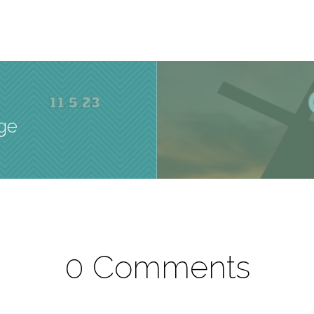
age
0 Comments