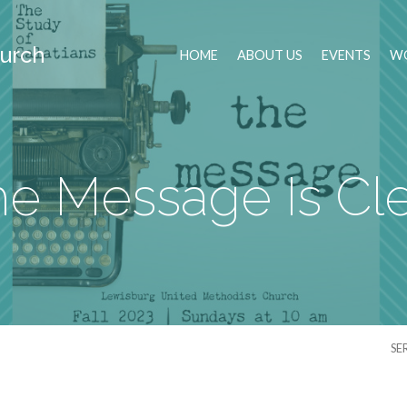
urch
HOME
ABOUT US
EVENTS
WO
e Message Is Cl
SE