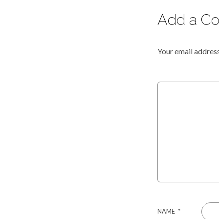
Add a C
Your email address
NAME
*