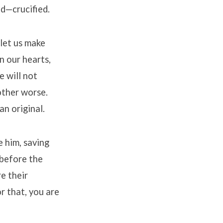
od—crucified.
 let us make
n our hearts,
e will not
other worse.
an original.
e him, saving
before the
e their
r that, you are