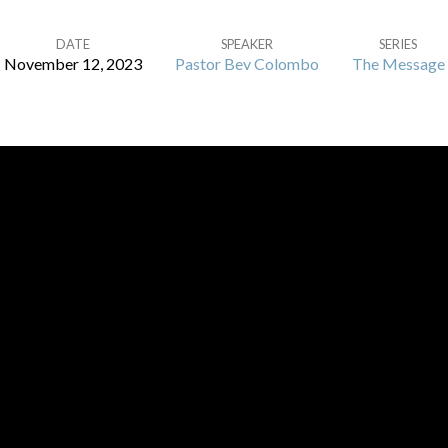
DATE
SPEAKER
SERIES
November 12, 2023
Pastor Bev Colombo
The Message