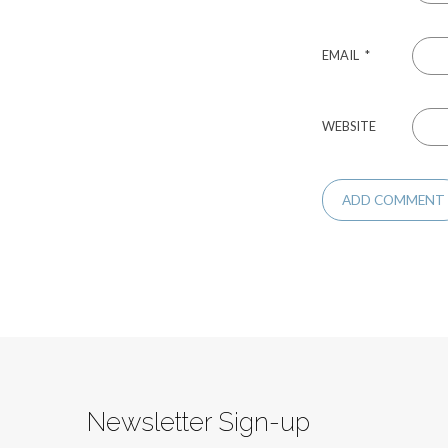
EMAIL
*
WEBSITE
Newsletter Sign-up