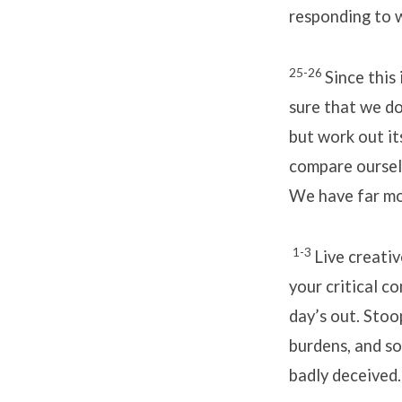
responding to w
25-26
Since this 
sure that we do 
but work out it
compare ourselv
We have far mor
1-3
Live creativ
your critical c
day’s out. Stoo
burdens, and so
badly deceived.