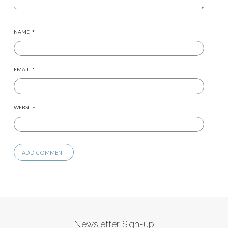
NAME
*
EMAIL
*
WEBSITE
Newsletter Sign-up