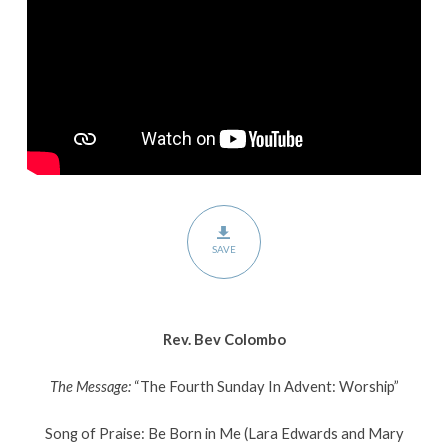
Worship
SAVE
Rev. Bev Colombo
The Message:
“The Fourth Sunday In Advent: Worship”
Song of Praise: Be Born in Me (Lara Edwards and Mary