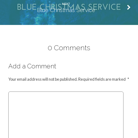
NEXT
Blue Christmas Service
0 Comments
Add a Comment
Your email address will not be published.
Required fields are marked
*