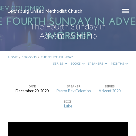
Lewisburg United Methodist Church
The Fourth Sunday in
Advent: Worship
HOME
/
SERMONS
/
THE FOURTH SUNDAY…
SERIES
BOOKS
SPEAKERS
MONTHS
DATE
SPEAKER
SERIES
December 20, 2020
Pastor Bev Colombo
Advent 2020
The
BOOK
Fourth
Luke
Sunday
in
Advent: