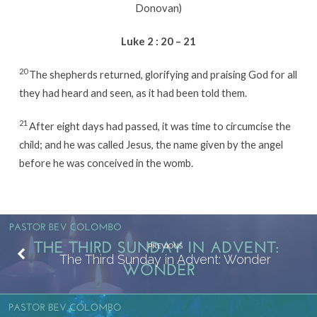
Donovan)
Luke 2 : 20 – 21
20
The shepherds returned, glorifying and praising God for all
they had heard and seen, as it had been told them.
21
After eight days had passed, it was time to circumcise the
child; and he was called Jesus, the name given by the angel
before he was conceived in the womb.
PREVIOUS
The Third Sunday in Advent: Wonder