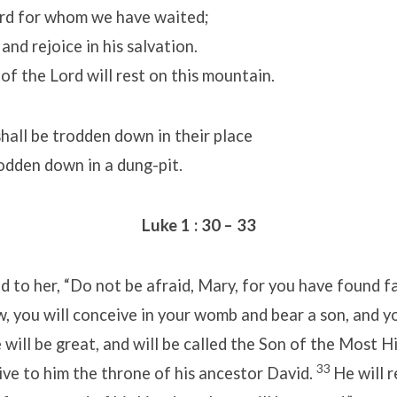
rd for whom we have waited;
and rejoice in his salvation.
of the Lord will rest on this mountain.
all be trodden down in their place
odden down in a dung-pit.
Luke 1 : 30 – 33
d to her, “Do not be afraid, Mary, for you have found f
, you will conceive in your womb and bear a son, and y
 will be great, and will be called the Son of the Most H
33
ive to him the throne of his ancestor David.
He will r