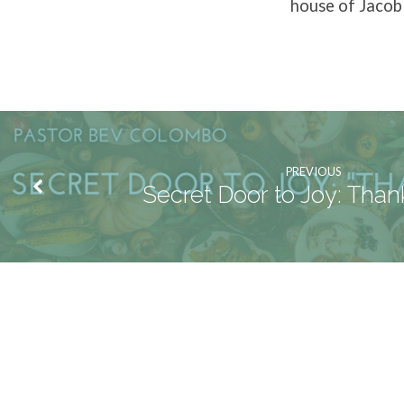
house of Jacob 
PREVIOUS
Secret Door to Joy: Than