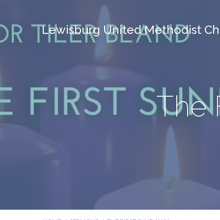
Lewisburg United Methodist Ch
The 