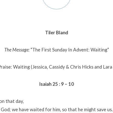
Tiler Bland
The Message:
“The First Sunday In Advent: Waiting”
raise: Waiting (Jessica, Cassidy & Chris Hicks and Lar
Isaiah 25 : 9 – 10
 on that day,
 God; we have waited for him, so that he might save us.