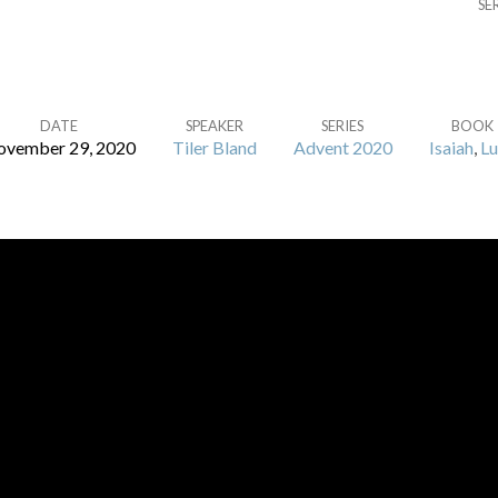
SE
DATE
SPEAKER
SERIES
BOOK
vember 29, 2020
Tiler Bland
Advent 2020
Isaiah
,
Lu