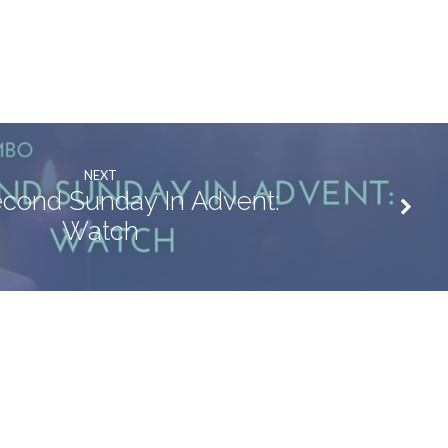
NEXT
cond Sunday In Advent:
Watch