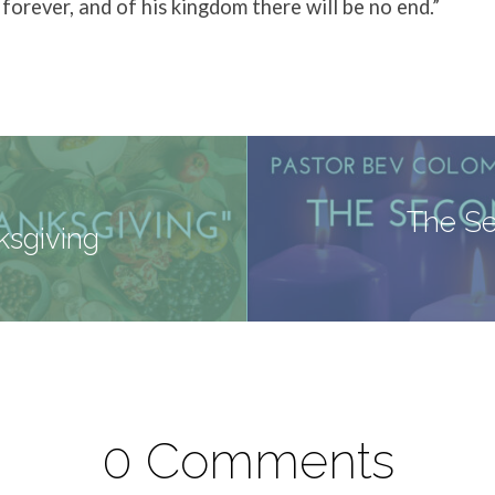
forever, and of his kingdom there will be no end.”
The Se
ksgiving
0 Comments