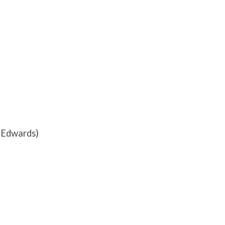
a Edwards)