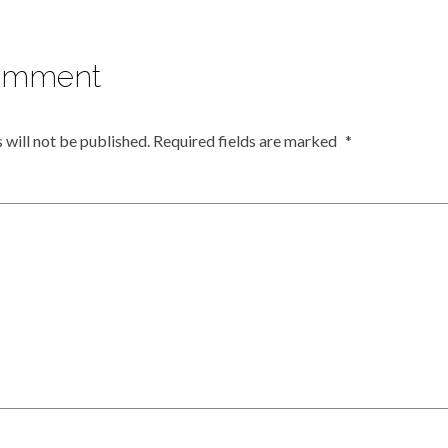
omment
 will not be published.
Required fields are marked
*