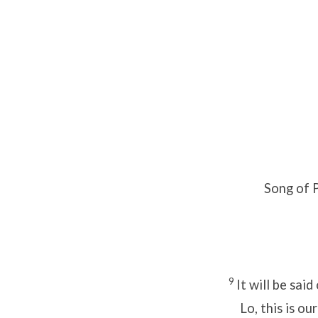
Song of P
9
It will be said
Lo, this is our