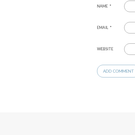
NAME
*
EMAIL
*
WEBSITE