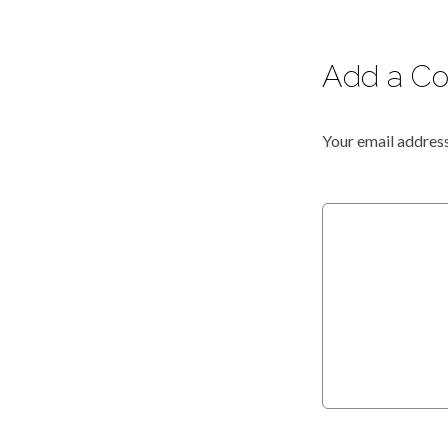
Add a C
Your email address