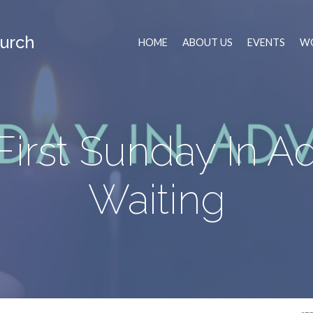
urch
HOME
ABOUT US
EVENTS
WO
First Sunday In Ad
Waiting