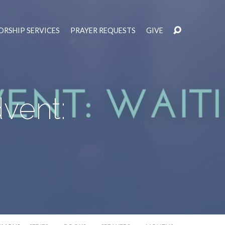
RSHIP SERVICES
PRAYER REQUESTS
GIVE
vent: