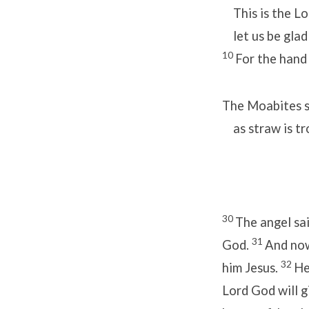
This is the Lo
let us be glad 
10
For the hand 
The Moabites sh
as straw is tr
30
The angel sai
31
God.
And now
32
him Jesus.
He
Lord God will g