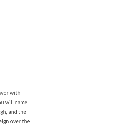
avor with
ou will name
igh, and the
eign over the