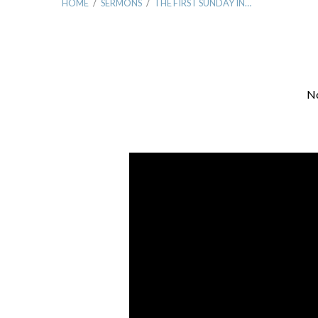
HOME
/
SERMONS
/
THE FIRST SUNDAY IN…
No
The
First
Sunday
In
Advent:
Waiting