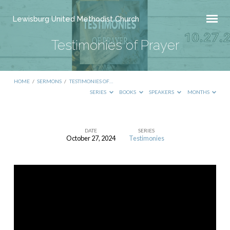
Lewisburg United Methodist Church
Testimonies of Prayer
HOME
/
SERMONS
/
TESTIMONIES OF…
SERIES
BOOKS
SPEAKERS
MONTHS
DATE
SERIES
October 27, 2024
Testimonies
Testimonies
of
Prayer