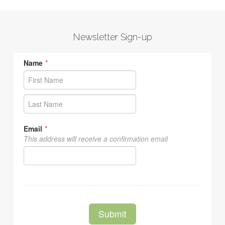
Newsletter Sign-up