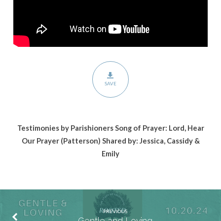
SAVE
Testimonies by Parishioners Song of Prayer: Lord, Hear
Our Prayer (Patterson)
Shared by: Jessica, Cassidy &
Emily
PREVIOUS
Gentle and Loving