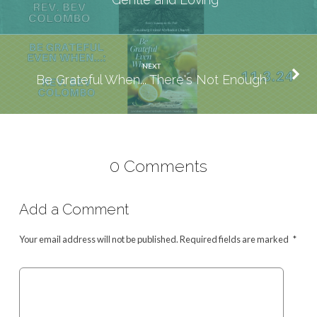
NEXT
Be Grateful When... There's Not Enough
0 Comments
Add a Comment
Your email address will not be published.
Required fields are marked
*