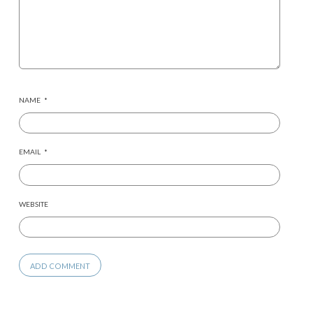
NAME
*
EMAIL
*
WEBSITE