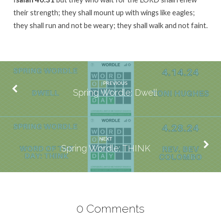
their strength; they shall mount up with wings like eagles;
they shall run and not be weary; they shall walk and not faint.
PREVIOUS
Spring Wordle: Dwell
NEXT
Spring Wordle: THINK
0 Comments