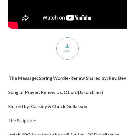
SAVE
The Message: Spring Wordle-Renew Shared by: Rev. Bev
Song of Prayer: Renew Us, O Lord(Jason Liles)
Shared by: Cassidy & Chuck Gullakson
The Scripture:
I
saiah 40:31
but they who wait for the LORD shall renew