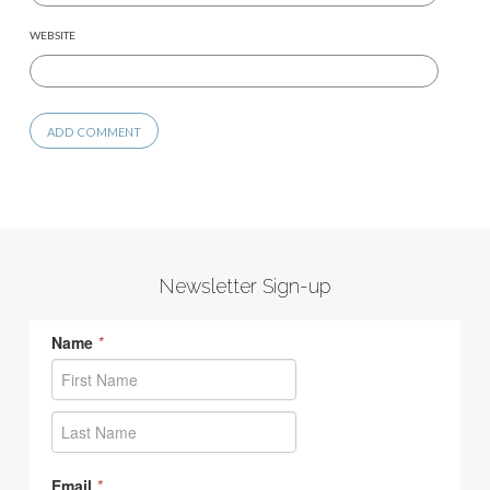
WEBSITE
Newsletter Sign-up