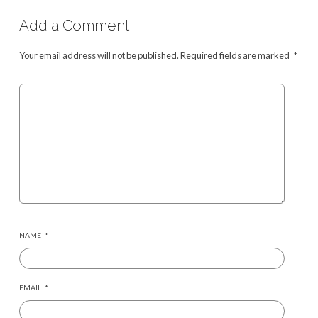
Add a Comment
Your email address will not be published.
Required fields are marked
*
NAME
*
EMAIL
*