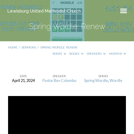
Lewisburg United Methodist Church
Spring Wordle: Renew
HOME
/
SERMONS
/
SPRING WORDLE: RENEW
SERIES
BOOKS
SPEAKERS
MONTHS
DATE
SPEAKER
SERIES
April 21, 2024
Pastor Bev Colombo
Spring Wordle
,
Wordle
Spring
Wordle:
Renew