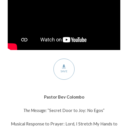
Egos”
SAVE
Pastor Bev Colombo
The Message:
“Secret Door to Joy: No Egos”
Musical Response to Prayer: Lord, I Stretch My Hands to