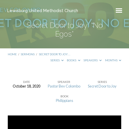
Lewisburg United Methodist Church
Secret Door to Joy: “No
Egos”
HOME
/
SERMONS
/
SECRET DOOR TO JOY:…
SERIES
BOOKS
SPEAKERS
MONTHS
DATE
SPEAKER
SERIES
October 18, 2020
Pastor Bev Colombo
Secret Door to Joy
Secret
BOOK
Door
Philippians
to
Joy:
“No