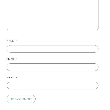
NAME
*
EMAIL
*
WEBSITE