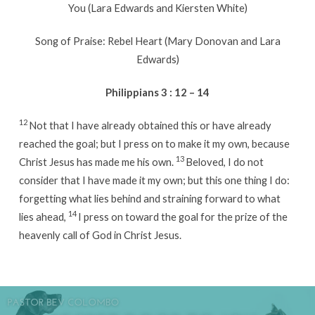
You (Lara Edwards and Kiersten White)
Song of Praise: Rebel Heart (Mary Donovan and Lara
Edwards)
Philippians 3 : 12 – 14
12
Not that I have already obtained this or have already
reached the goal; but I press on to make it my own, because
13
Christ Jesus has made me his own.
Beloved, I do not
consider that I have made it my own; but this one thing I do:
forgetting what lies behind and straining forward to what
14
lies ahead,
I press on toward the goal for the prize of the
heavenly call of God in Christ Jesus.