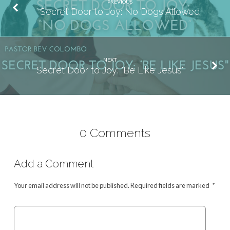
PREVIOUS
Secret Door to Joy: No Dogs Allowed
NEXT
Secret Door to Joy: "Be Like Jesus"
0 Comments
Add a Comment
Your email address will not be published.
Required fields are marked
*