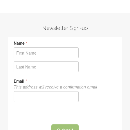
Newsletter Sign-up