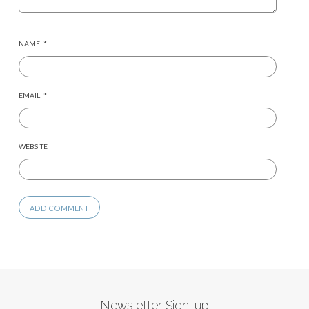
NAME
*
EMAIL
*
WEBSITE
Newsletter Sign-up