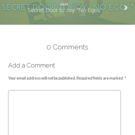
NEXT
Secret Door to Joy: "No Egos"
0 Comments
Add a Comment
Your email address will not be published.
Required fields are marked
*