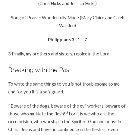
(Chris Hicks and Jessica Hicks)
Song of Praise: Wonderfully Made (Mary Claire and Caleb
Warden)
Philippians 3 : 1 – 7
3
Finally, my brothers and sisters, rejoice in the Lord.
Breaking with the Past
To write the same things to you is not troublesome to me,
and for you it is a safeguard.
2
Beware of the dogs, beware of the evil workers, beware of
3
those who mutilate the flesh!
For it is we who are the
circumcision, who worship in the Spirit of God and boast in
4
Christ Jesus and have no confidence in the flesh—
even