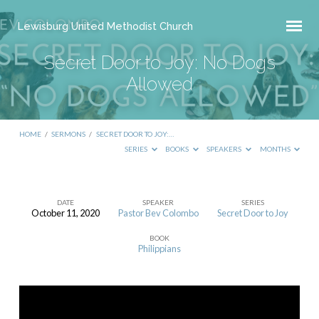
Lewisburg United Methodist Church
Secret Door to Joy: No Dogs
Allowed
HOME
/
SERMONS
/
SECRET DOOR TO JOY:…
SERIES
BOOKS
SPEAKERS
MONTHS
DATE
SPEAKER
SERIES
October 11, 2020
Pastor Bev Colombo
Secret Door to Joy
Secret
BOOK
Door
Philippians
to
Joy:
No