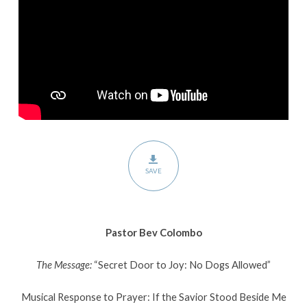
Dogs
Allowed
SAVE
Pastor Bev Colombo
The Message:
“Secret Door to Joy: No Dogs Allowed”
Musical Response to Prayer: If the Savior Stood Beside Me