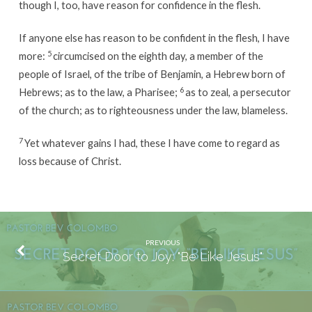
though I, too, have reason for confidence in the flesh.
If anyone else has reason to be confident in the flesh, I have
5
more:
circumcised on the eighth day, a member of the
people of Israel, of the tribe of Benjamin, a Hebrew born of
6
Hebrews; as to the law, a Pharisee;
as to zeal, a persecutor
of the church; as to righteousness under the law, blameless.
7
Yet whatever gains I had, these I have come to regard as
loss because of Christ.
PREVIOUS
Secret Door to Joy: "Be Like Jesus"