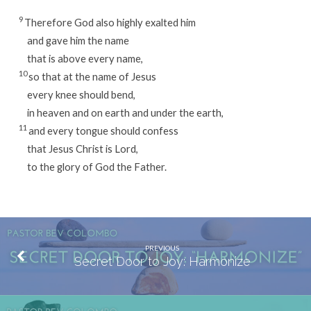
9
Therefore God also highly exalted him
and gave him the name
that is above every name,
10
so that at the name of Jesus
every knee should bend,
in heaven and on earth and under the earth,
11
and every tongue should confess
that Jesus Christ is Lord,
to the glory of God the Father.
PREVIOUS
Secret Door to Joy: Harmonize