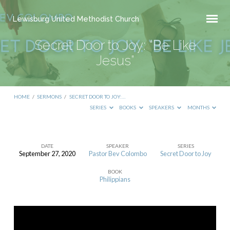
Lewisburg United Methodist Church
Secret Door to Joy: “Be Like
Jesus”
HOME
/
SERMONS
/
SECRET DOOR TO JOY:…
SERIES
BOOKS
SPEAKERS
MONTHS
DATE
SPEAKER
SERIES
September 27, 2020
Pastor Bev Colombo
Secret Door to Joy
Secret
BOOK
Door
Philippians
to
Joy:
“Be