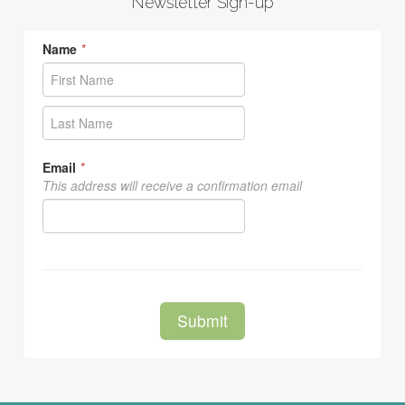
Newsletter Sign-up