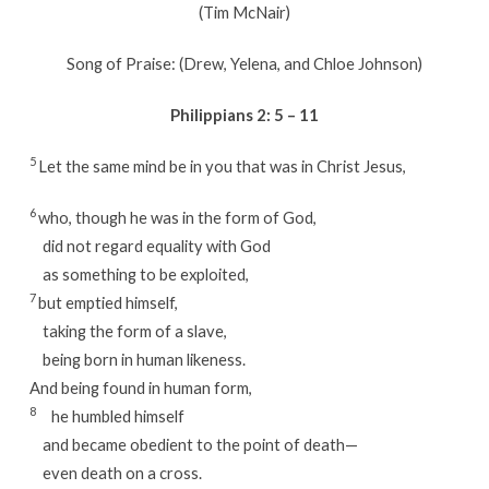
(Tim McNair)
Song of Praise: (Drew, Yelena, and Chloe Johnson)
Philippians 2: 5 – 11
5
Let the same mind be in you that was in Christ Jesus,
6
who, though he was in the form of God,
did not regard equality with God
as something to be exploited,
7
but emptied himself,
taking the form of a slave,
being born in human likeness.
And being found in human form,
8
he humbled himself
and became obedient to the point of death—
even death on a cross.