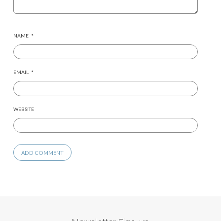
NAME
*
EMAIL
*
WEBSITE