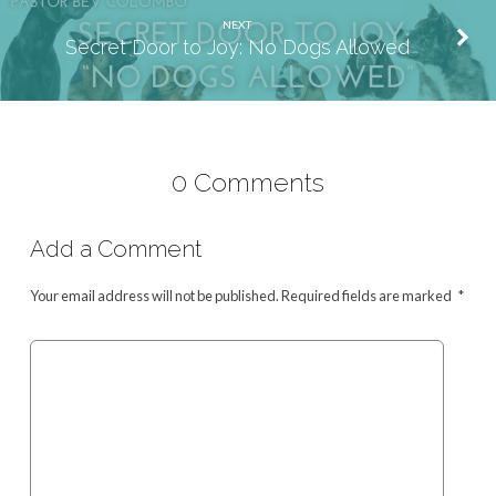
NEXT
Secret Door to Joy: No Dogs Allowed
0 Comments
Add a Comment
Your email address will not be published.
Required fields are marked
*