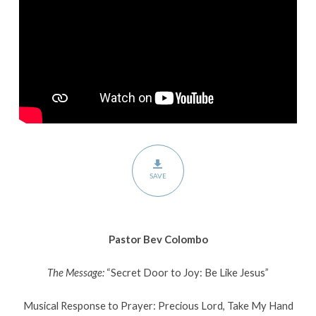
Like
Jesus”
SAVE
Pastor Bev Colombo
The Message:
“Secret Door to Joy: Be Like Jesus”
Musical Response to Prayer: Precious Lord, Take My Hand