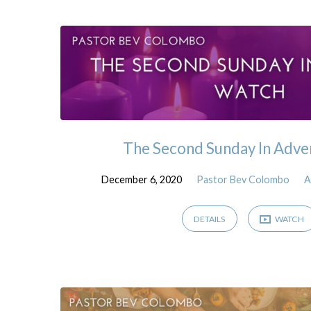
Sermons
(Page
31)
The Second Sunday In Adve
December 6, 2020
Pastor Bev Colombo
A
DETAILS
WATCH