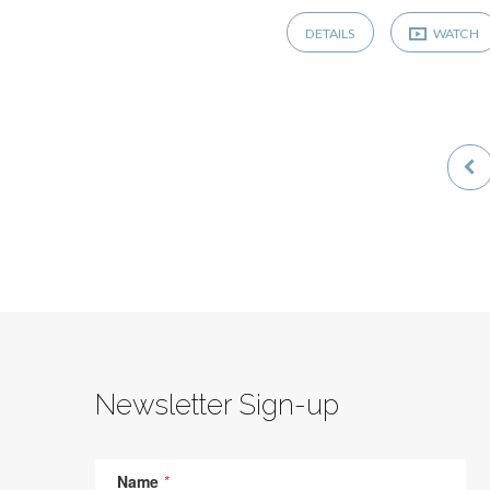
DETAILS
WATCH
Newsletter Sign-up