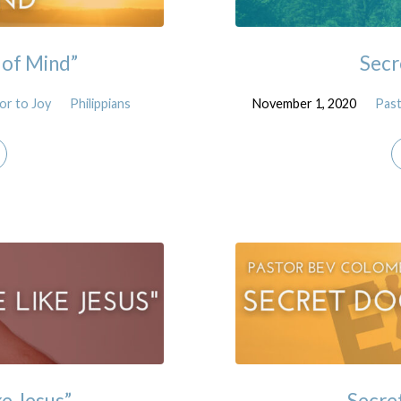
 of Mind”
Secr
or to Joy
Philippians
November 1, 2020
Pas
ke Jesus”
Secre