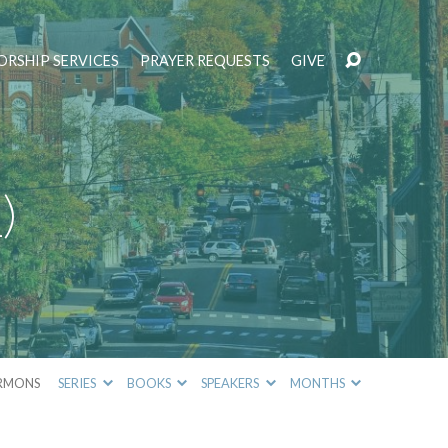
RSHIP SERVICES
PRAYER REQUESTS
GIVE
)
RMONS
SERIES
BOOKS
SPEAKERS
MONTHS