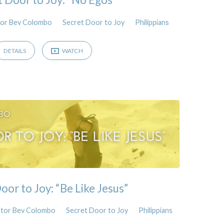
or Bev Colombo
Secret Door to Joy
Philippians
DETAILS
WATCH
oor to Joy: “Be Like Jesus”
tor Bev Colombo
Secret Door to Joy
Philippians