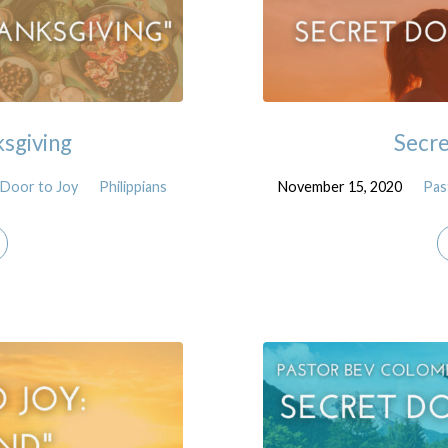
ksgiving
Secre
 Door to Joy
Philippians
November 15, 2020
Pas