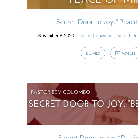
Secret Door to Joy: “Peace
November 8, 2020
Jason Conaway
Secret Do
DETAILS
WATCH
Secret Door to Joy: “Be Li