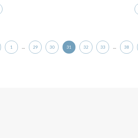
1
…
29
30
31
32
33
…
38