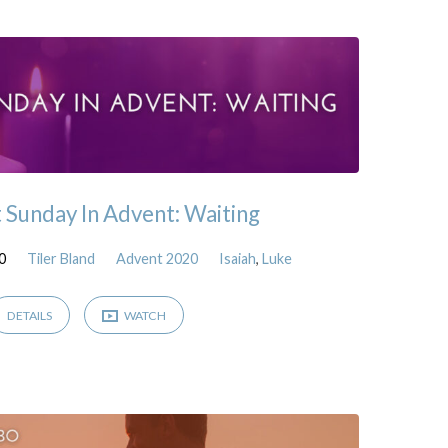
t Sunday In Advent: Waiting
0
Tiler Bland
Advent 2020
Isaiah
,
Luke
DETAILS
WATCH