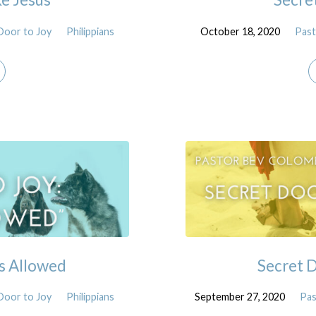
Door to Joy
Philippians
October 18, 2020
Past
s Allowed
Secret D
Door to Joy
Philippians
September 27, 2020
Pas