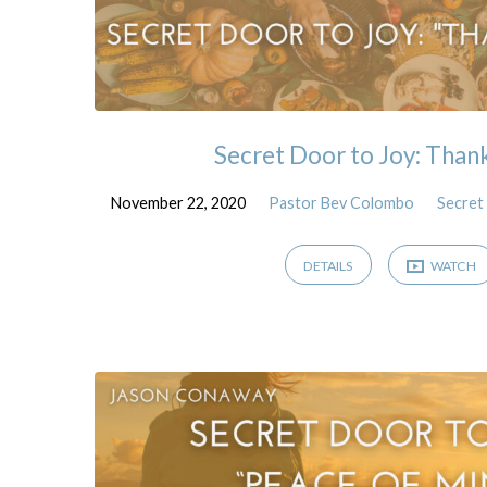
Secret Door to Joy: Than
November 22, 2020
Pastor Bev Colombo
Secret
DETAILS
WATCH