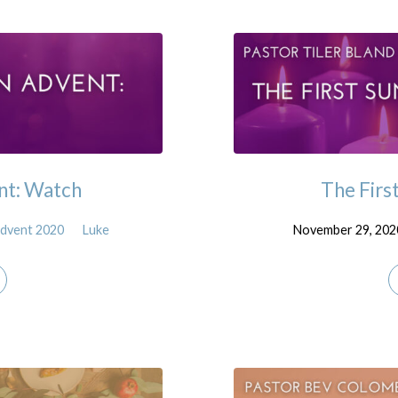
nt: Watch
The Firs
dvent 2020
Luke
November 29, 202