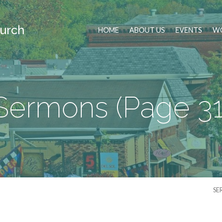
urch
HOME
ABOUT US
EVENTS
WO
Sermons
(Page 31
SE