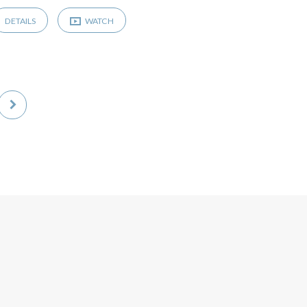
DETAILS
WATCH