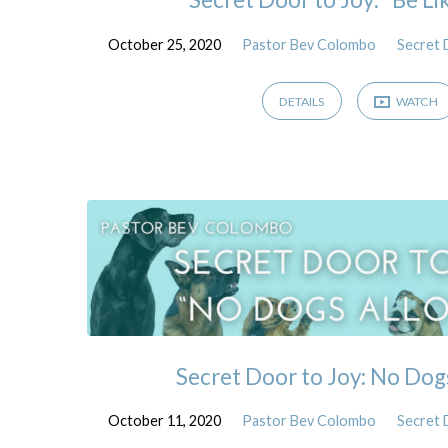
October 25, 2020
Pastor Bev Colombo
Secret 
DETAILS
WATCH
Secret Door to Joy: No Dog
October 11, 2020
Pastor Bev Colombo
Secret 