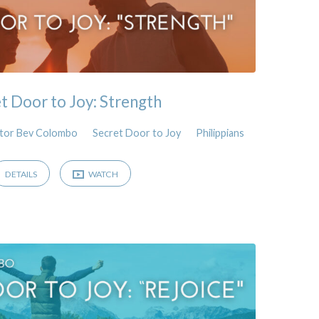
t Door to Joy: Strength
tor Bev Colombo
Secret Door to Joy
Philippians
DETAILS
WATCH