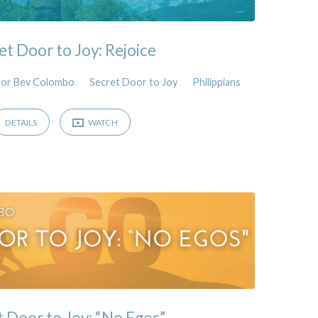
et Door to Joy: Rejoice
tor Bev Colombo
Secret Door to Joy
Philippians
DETAILS
WATCH
t Door to Joy: “No Egos”