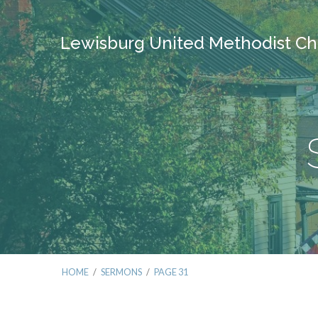
Lewisburg United Methodist Ch
HOME
/
SERMONS
/
PAGE 31