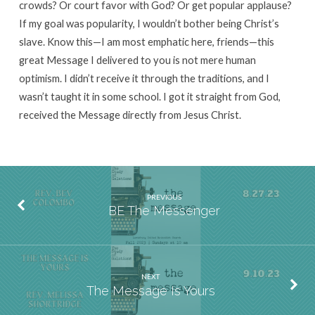
crowds? Or court favor with God? Or get popular applause?
If my goal was popularity, I wouldn’t bother being Christ’s
slave. Know this—I am most emphatic here, friends—this
great Message I delivered to you is not mere human
optimism. I didn’t receive it through the traditions, and I
wasn’t taught it in some school. I got it straight from God,
received the Message directly from Jesus Christ.
PREVIOUS
BE The Messenger
NEXT
The Message Is Yours