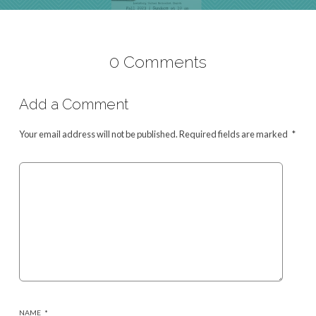
0 Comments
Add a Comment
Your email address will not be published.
Required fields are marked
*
NAME
*