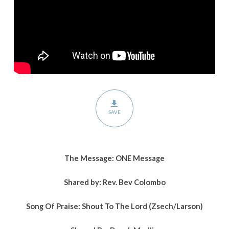
SAVE
The Message:
ONE Message
Shared by:
Rev. Bev Colombo
Song Of Praise: Shout To The Lord (Zsech/Larson)