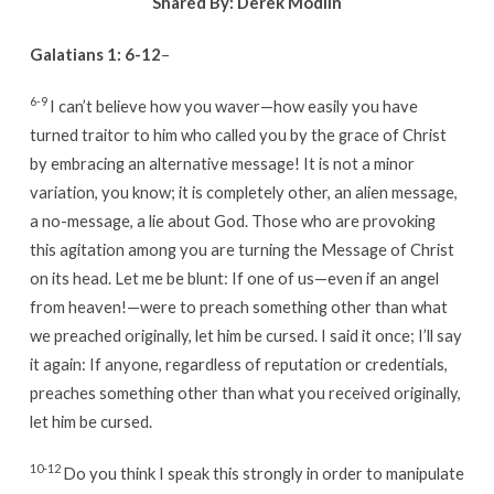
Shared By:
Derek Modlin
Galatians 1: 6-12
–
6-9
I can’t believe how you waver—how easily you have
turned traitor to him who called you by the grace of Christ
by embracing an alternative message! It is not a minor
variation, you know; it is completely other, an alien message,
a no-message, a lie about God. Those who are provoking
this agitation among you are turning the Message of Christ
on its head. Let me be blunt: If one of us—even if an angel
from heaven!—were to preach something other than what
we preached originally, let him be cursed. I said it once; I’ll say
it again: If anyone, regardless of reputation or credentials,
preaches something other than what you received originally,
let him be cursed.
10-12
Do you think I speak this strongly in order to manipulate