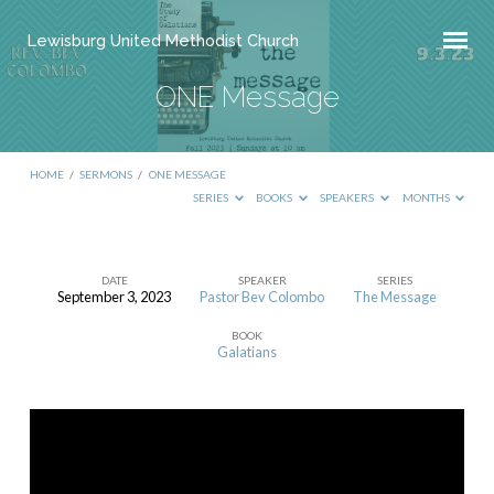
Lewisburg United Methodist Church
ONE Message
HOME
/
SERMONS
/
ONE MESSAGE
SERIES
BOOKS
SPEAKERS
MONTHS
DATE
SPEAKER
SERIES
September 3, 2023
Pastor Bev Colombo
The Message
ONE
BOOK
Message
Galatians