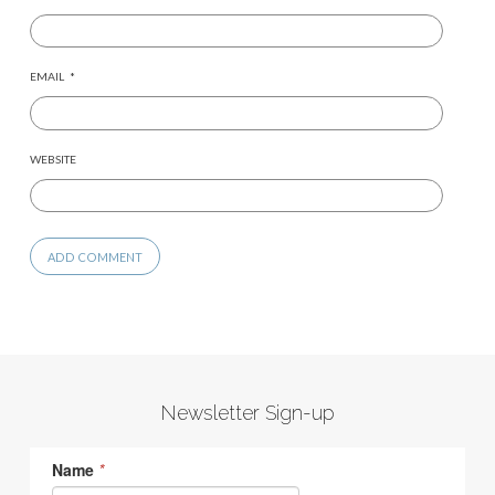
EMAIL
*
WEBSITE
Newsletter Sign-up