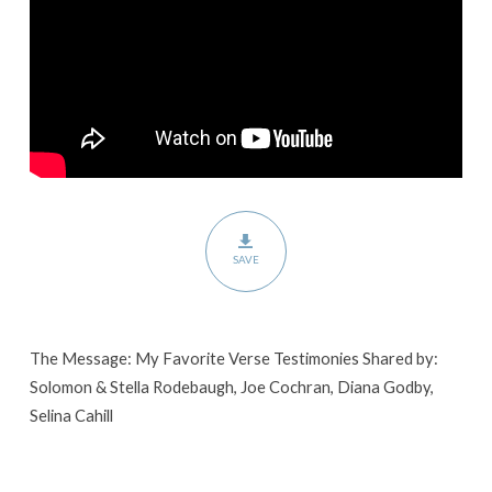
SAVE
The Message: My Favorite Verse Testimonies Shared by:
Solomon & Stella Rodebaugh, Joe Cochran, Diana Godby,
Selina Cahill