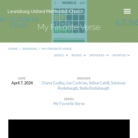
Lewisburg United Methodist Church
My Favorite Verse
HOME
/
SERMONS
/
MY FAVORITE VERSE
SERIES
BOOKS
SPEAKERS
MONTHS
DATE
SPEAKER
April 7, 2024
Diana Godby
,
Joe Cochran
,
Selina Cahill
,
Solomon
My
Rodebaugh
,
Stella Rodebaugh
Favorite
SERIES
Verse
My Favorite Verse