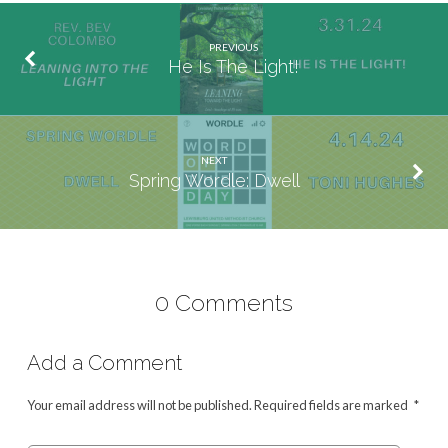
PREVIOUS
He Is The Light!
NEXT
Spring Wordle: Dwell
0 Comments
Add a Comment
Your email address will not be published.
Required fields are marked
*