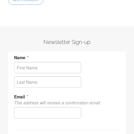
Newsletter Sign-up