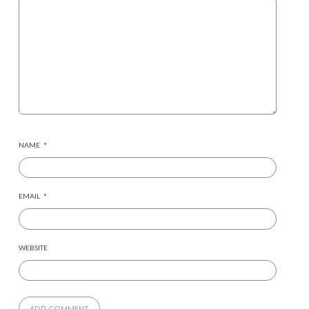
NAME
*
EMAIL
*
WEBSITE