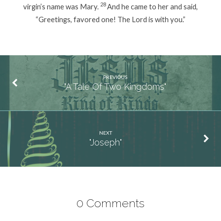
28
virgin’s name was Mary.
And he came to her and said,
“Greetings, favored one! The Lord is with you.”
PREVIOUS
"A Tale Of Two Kingdoms"
NEXT
"Joseph"
0 Comments