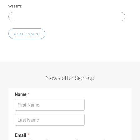
WEBSITE
Newsletter Sign-up