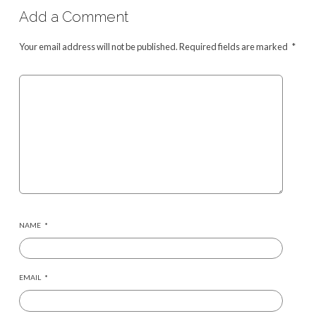
Add a Comment
Your email address will not be published.
Required fields are marked
*
NAME
*
EMAIL
*