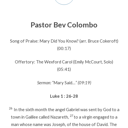
Pastor Bev Colombo
Song of Praise: Mary Did You Know? (arr. Bruce Cokeroft)
(00:17)
Offertory: The Wexford Carol (Emily McCourt, Solo)
(05:41)
Sermon: “
Mary Said…
” (09:19)
Luke 1 : 26-28
26
In the sixth month the angel Gabriel was sent by God to a
27
town in Galilee called Nazareth,
to a virgin engaged to a
man whose name was Joseph, of the house of David. The