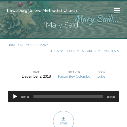
Lewisburg United Methodist Church
“Mary Said…”
HOME
/
SERMONS
/
“MARY…
SERIES
BOOKS
SPEAKERS
MONTHS
DATE
SPEAKER
BOOK
December 2, 2018
Pastor Bev Colombo
Luke
“Mary
Said…”
Audio
00:00
00:00
Player
SAVE