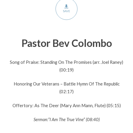
SAVE
Pastor Bev Colombo
Song of Praise: Standing On The Promises (arr. Joel Raney)
(00:19)
Honoring Our Veterans – Battle Hymn Of The Republic
(02:17)
Offertory: As The Deer (Mary Ann Mann, Flute) (05:15)
Sermon:”I Am The True Vine” (08:40)