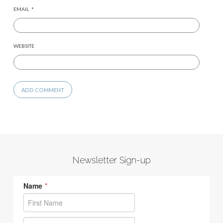
EMAIL
*
WEBSITE
Newsletter Sign-up