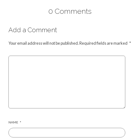
0 Comments
Add a Comment
Your email address will not be published.
Required fields are marked
*
NAME
*