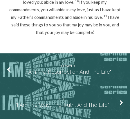
10
loved you; abide in my love.
If you keep my
commandments, you will abide in my love, just as I have kept
11
my Father’s commandments and abide in his love.
I have
said these things to you so that my joy may be in you, and
that your joy may be complete.”
PREVIOUS
"I Am The Resurrection And The Life"
NEXT
"I Am The Way, The Truth, And The Life"