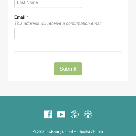
© 2026 Lewisburg United Methodist Church