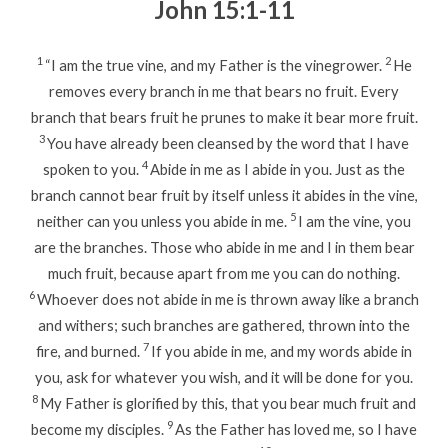
John 15:1-11
1
2
“I am the true vine, and my Father is the vinegrower.
He
removes every branch in me that bears no fruit. Every
branch that bears fruit he prunes to make it bear more fruit.
3
You have already been cleansed by the word that I have
4
spoken to you.
Abide in me as I abide in you. Just as the
branch cannot bear fruit by itself unless it abides in the vine,
5
neither can you unless you abide in me.
I am the vine, you
are the branches. Those who abide in me and I in them bear
much fruit, because apart from me you can do nothing.
6
Whoever does not abide in me is thrown away like a branch
and withers; such branches are gathered, thrown into the
7
fire, and burned.
If you abide in me, and my words abide in
you, ask for whatever you wish, and it will be done for you.
8
My Father is glorified by this, that you bear much fruit and
9
become my disciples.
As the Father has loved me, so I have