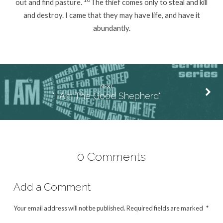
out and find pasture.
The thief comes only to steal and kill
and destroy. I came that they may have life, and have it
abundantly.
NEXT
"I Am The Good Shepherd"
0 Comments
Add a Comment
Your email address will not be published.
Required fields are marked
*