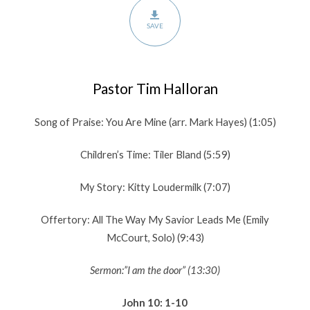
SAVE
Pastor Tim Halloran
Song of Praise: You Are Mine (arr. Mark Hayes) (1:05)
Children’s Time: Tiler Bland (5:59)
My Story: Kitty Loudermilk (7:07)
Offertory: All The Way My Savior Leads Me (Emily
McCourt, Solo) (9:43)
Sermon:”I am the door” (13:30)
John 10: 1-10