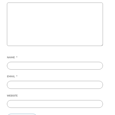
NAME
*
EMAIL
*
WEBSITE