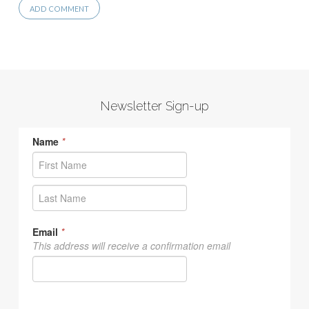
Newsletter Sign-up