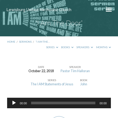
Lewisburg United Methodist Church
“I Am The Door”
HOME
/
SERMONS
/
“I AM THE…
SERIES
BOOKS
SPEAKERS
MONTHS
DATE
SPEAKER
October 22, 2018
Pastor Tim Halloran
“I
SERIES
BOOK
Am
The I AM Statements of Jesus
John
The
Door”
Audio
00:00
00:00
Player