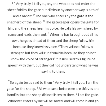
1
“Very truly, I tell you, anyone who does not enter the
sheepfold by the gate but climbs in by another way is a thief
2
and a bandit.
The one who enters by the gate is the
3
shepherd of the sheep.
The gatekeeper opens the gate for
him, and the sheep hear his voice. He calls his own sheep by
4
name and leads them out.
When he has brought out all his
own, he goes ahead of them, and the sheep follow him
5
because they know his voice.
They will not follow a
stranger, but they will run from him because they do not
6
know the voice of strangers.”
Jesus used this figure of
speech with them, but they did not understand what he was
saying to them.
7
So again Jesus said to them, “Very truly, I tell you, I am the
8
gate for the sheep.
All who came before me are thieves and
9
bandits; but the sheep did not listen to them.
I am the gate.
Whoever enters by me will be saved, and will come in and go
10