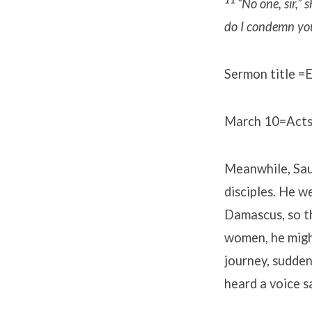
“No one, sir,” s
do I condemn yo
Sermon title =E
March 10=Acts
Meanwhile, Saul
disciples. He w
Damascus, so t
women, he migh
journey, sudden
heard a voice s