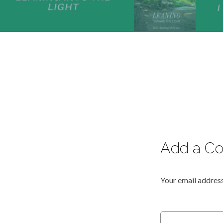
Add a C
Your email address