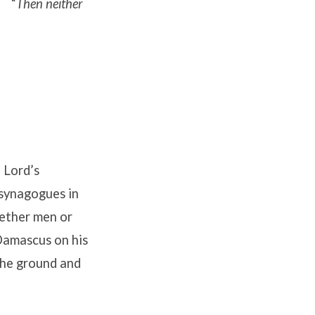
“
Then neither
 Lord’s
 synagogues in
hether men or
Damascus on his
the ground and