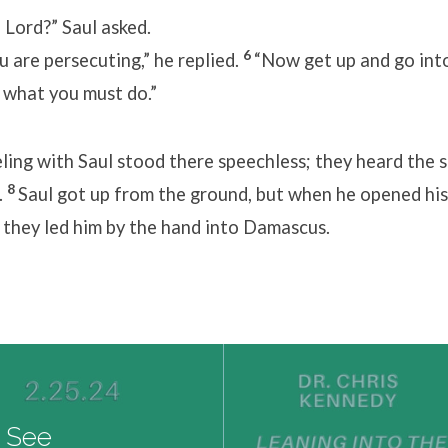
re you, Lord?” Saul asked
6
 are persecuting,” he replied.
“Now get up and go into
d what you must do.”
ling with Saul stood there speechless; they heard the 
8
.
Saul got up from the ground, but when he opened his
 they led him by the hand into Damascus.
I See