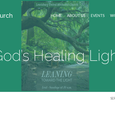
urch
HOME
ABOUT US
EVENTS
WO
od’s Healing Lig
SE