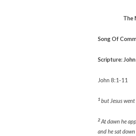
The 
Song Of Commu
Scripture: John
John 8:1-11
1
but Jesus went 
2
At dawn he appe
and he sat down 