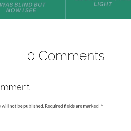
0 Comments
omment
 will not be published.
Required fields are marked
*