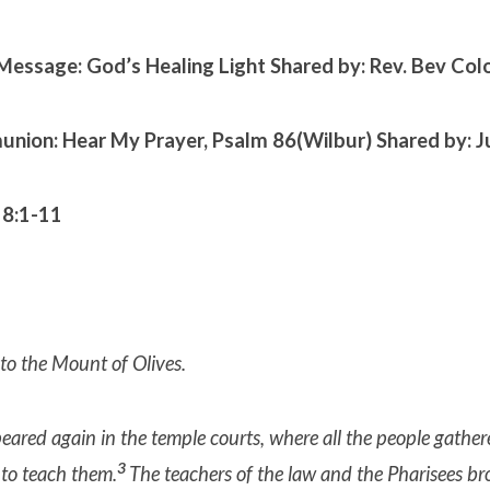
Message: God’s Healing Light
Shared by: Rev. Bev Co
nion: Hear My Prayer, Psalm 86(Wilbur)
Shared by: J
 8:1-11
to the Mount of Olives.
ared again in the temple courts, where all the people gathe
3
to teach them.
The teachers of the law and the Pharisees br