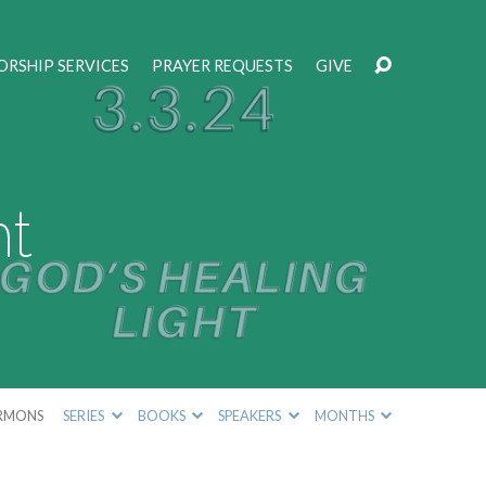
RSHIP SERVICES
PRAYER REQUESTS
GIVE
ht
RMONS
SERIES
BOOKS
SPEAKERS
MONTHS