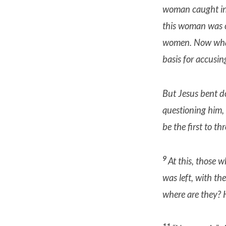
woman caught in 
this woman was c
women.
Now wha
basis for accusin
But Jesus bent do
questioning him,
be the first to th
9
At this, those w
was left, with th
where are they?
11