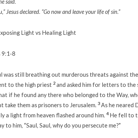
he said.
u,”
Jesus declared. “Go now and leave your life of sin.”
xposing Light vs Healing Light
 9:1-8
 was still breathing out murderous threats against the
2
ent to the high priest
and asked him for letters to the
hat if he found any there who belonged to the Way, w
3
t take them as prisoners to Jerusalem.
As he neared 
4
ly a light from heaven flashed around him.
He fell to 
ay to him, “Saul, Saul, why do you persecute me?”