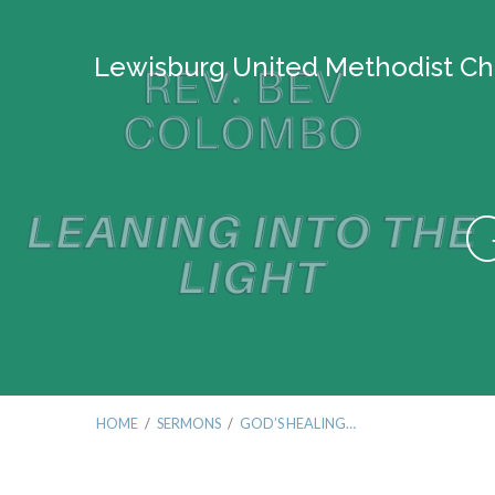
Lewisburg United Methodist Ch
G
HOME
/
SERMONS
/
GOD’S HEALING…