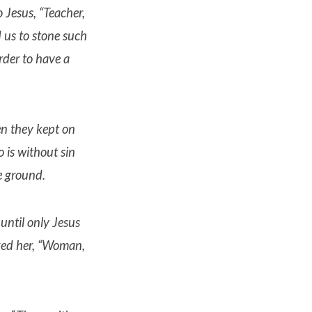
o Jesus, “Teacher,
us to stone such
rder to have a
 they kept on
 is without sin
e ground.
 until only Jesus
ked her, “Woman,