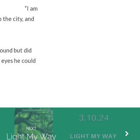
. “I am
 the city, and
sound but did
 eyes he could
NEXT
Light My Way