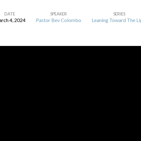
DATE
SPEAKER
SERIES
rch 4, 2024
Pastor Bev Colombo
Leaning Toward The Li