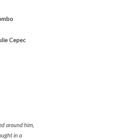
lombo
ulie Cepec
red around him,
ought in a