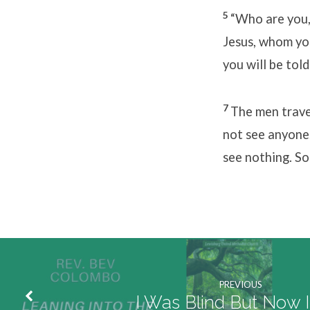
5
“Who a
Jesus, whom you
you will be tol
7
The men trave
not see anyone
see nothing. So
PREVIOUS
I Was Blind But Now 