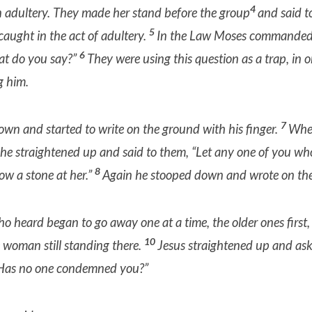
4
adultery. They made her stand before the group
and said t
5
aught in the act of adultery.
In the Law Moses commanded 
6
t do you say?”
They were using this question as a trap,
in o
g him.
7
wn and started to write on the ground with his finger.
When
 he straightened up and said to them, “Let any one of you who
8
row a stone
at her.”
Again he stooped down and wrote on th
ho heard began to go away one at a time, the older ones first,
10
e woman still standing there.
Jesus straightened up and as
 Has no one condemned you?”