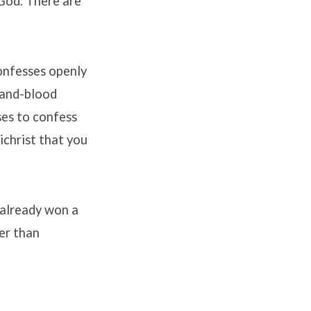
God. There are
onfesses openly
-and-blood
es to confess
ichrist that you
 already won a
ger than