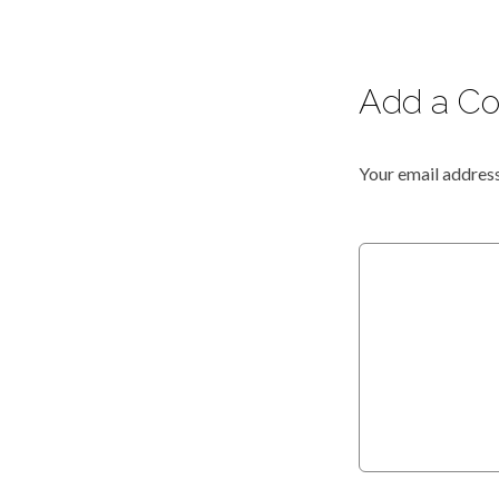
Add a C
Your email address