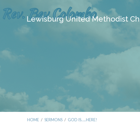
Lewisburg United Methodist Ch
HOME
/
SERMONS
/
GOD IS…..HERE!