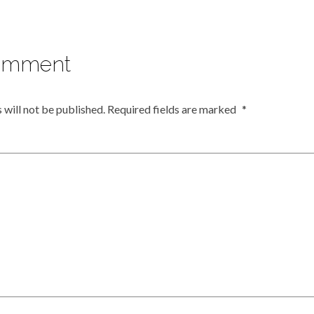
omment
 will not be published.
Required fields are marked
*