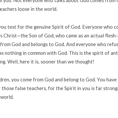
ll you. Not everyone who talks about God comes from 
reachers loose in the world.
ou test for the genuine Spirit of God. Everyone who c
sus Christ—the Son of God, who came as an actual flesh
rom God and belongs to God. And everyone who refus
has nothing in common with God. This is the spirit of ant
g. Well, here it is, sooner than we thought!
ldren, you come from God and belong to God. You have
 those false teachers, for the Spirit in you is far stron
 world.