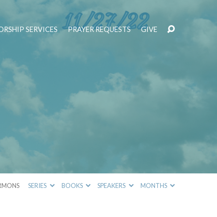
RSHIP SERVICES
PRAYER REQUESTS
GIVE
RMONS
SERIES
BOOKS
SPEAKERS
MONTHS