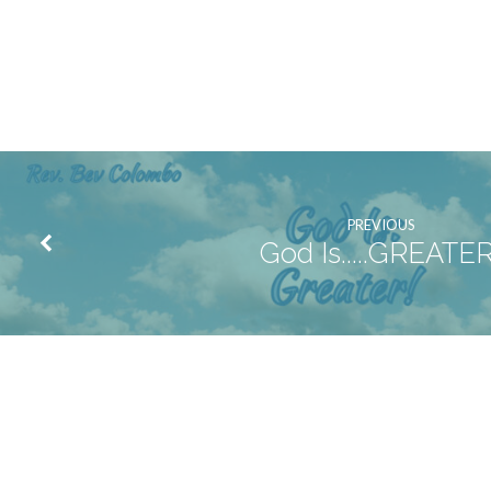
PREVIOUS
God Is.....GREATER