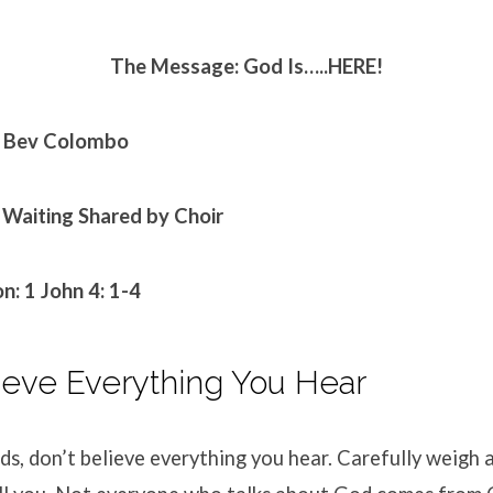
The Message: God Is…..HERE!
. Bev Colombo
 Waiting
Shared by Choir
n: 1
John 4: 1-4
ieve Everything You Hear
ds, don’t believe everything you hear. Carefully weigh