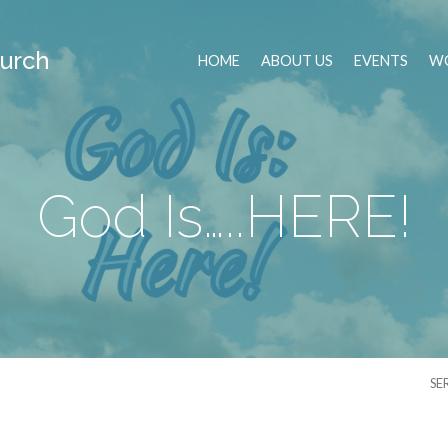
urch
HOME
ABOUT US
EVENTS
WO
God Is…..HERE!
SE