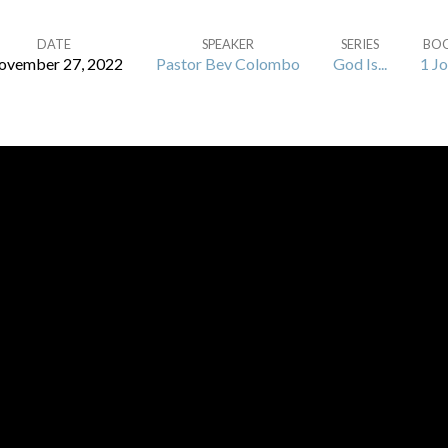
DATE
SPEAKER
SERIES
BO
ovember 27, 2022
Pastor Bev Colombo
God Is...
1 J