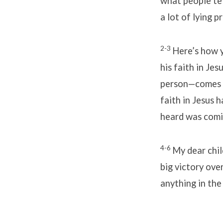
what people te
a lot of lying p
2-3
Here’s how y
his faith in Je
person—comes f
faith in Jesus 
heard was comin
4-6
My dear chi
big victory over
anything in the