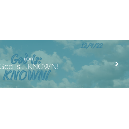
NEXT
God Is.....KNOWN!