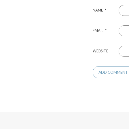
NAME
*
EMAIL
*
WEBSITE