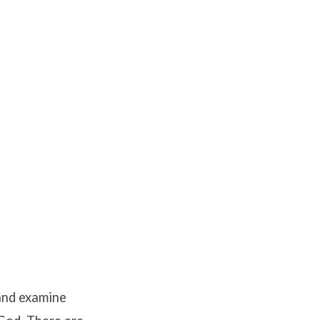
 and examine