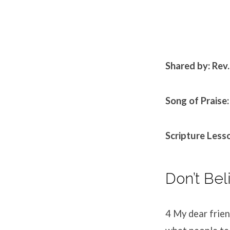
Shared by: Rev
Song of Praise:
Scripture Lesso
Don’t Bel
4
My dear frien