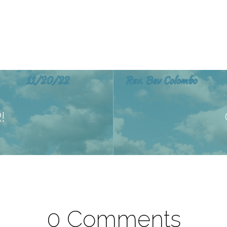
!
0 Comments