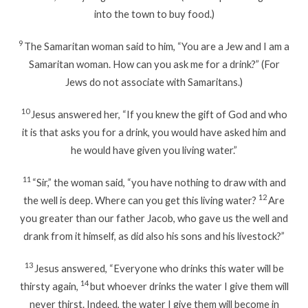
into the town to buy food.)
9
The Samaritan woman said to him, “You are a Jew and I am a
Samaritan woman. How can you ask me for a drink?” (For
Jews do not associate with Samaritans.)
10
Jesus answered her, “If you knew the gift of God and who
it is that asks you for a drink, you would have asked him and
he would have given you living water.”
11
“Sir,” the woman said, “you have nothing to draw with and
12
the well is deep. Where can you get this living water?
Are
you greater than our father Jacob, who gave us the well and
drank from it himself, as did also his sons and his livestock?”
13
Jesus answered, “Everyone who drinks this water will be
14
thirsty again,
but whoever drinks the water I give them will
never thirst. Indeed, the water I give them will become in