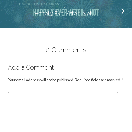
NEXT
Happily Ever After... Not
0 Comments
Add a Comment
Your email address will not be published.
Required fields are marked
*