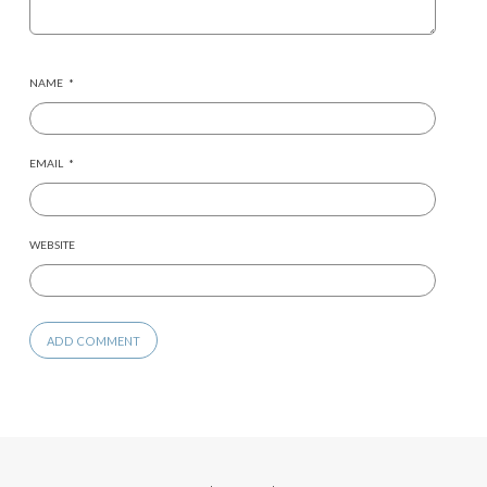
NAME
*
EMAIL
*
WEBSITE