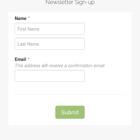
Newsletter Sign-up