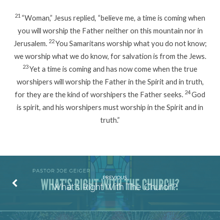
21
“Woman,” Jesus replied, “believe me, a time is coming when
you will worship the Father neither on this mountain nor in
22
Jerusalem.
You Samaritans worship what you do not know;
we worship what we do know, for salvation is from the Jews.
23
Yet a time is coming and has now come when the true
worshipers will worship the Father in the Spirit and in truth,
24
for they are the kind of worshipers the Father seeks.
God
is spirit, and his worshipers must worship in the Spirit and in
truth.”
PREVIOUS
What's Right With The Church?