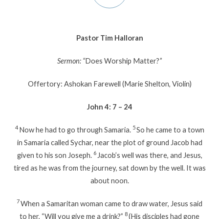
Pastor Tim Halloran
Sermon: “
Does Worship Matter?
”
Offertory: Ashokan Farewell (Marie Shelton, Violin)
John 4: 7 – 24
4
5
Now he had to go through Samaria.
So he came to a town
in Samaria called Sychar, near the plot of ground Jacob had
6
given to his son Joseph.
Jacob’s well was there, and Jesus,
tired as he was from the journey, sat down by the well. It was
about noon.
7
When a Samaritan woman came to draw water, Jesus said
8
to her, “Will you give me a drink?”
(His disciples had gone