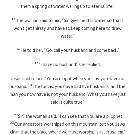
them a spring of water welling up to eternal life.”
15
The woman said to him, “Sir, give me this water so that I
won’t get thirsty and have to keep coming here to draw
water.”
16
He told her, “Go, call your husband and come back.”
17
“I have no husband,” she replied.
Jesus said to her, “You are right when you say you have no
18
husband.
The fact is, you have had five husbands, and the
man you now have is not your husband. What you have just
said is quite true.”
19
“Sir,” the woman said, “I can see that you are a prophet.
20
Our ancestors worshiped on this mountain, but you Jews
claim that the place where we must worship is in Jerusalem.”