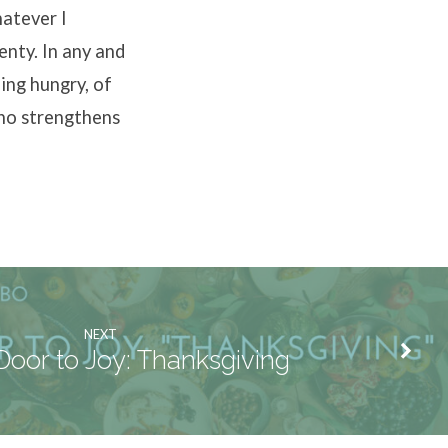
hatever I
lenty. In any and
ing hungry, of
who strengthens
NEXT
Door to Joy: Thanksgiving