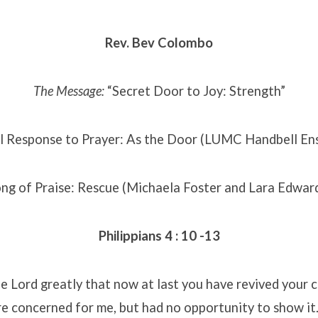
Rev. Bev Colombo
The Message:
“Secret Door to Joy: Strength”
l Response to Prayer: As the Door (LUMC Handbell En
ng of Praise: Rescue (Michaela Foster and Lara Edwar
Philippians 4 : 10 -13
the Lord greatly that now at last you have revived your 
e concerned for me, but had no opportunity to show it