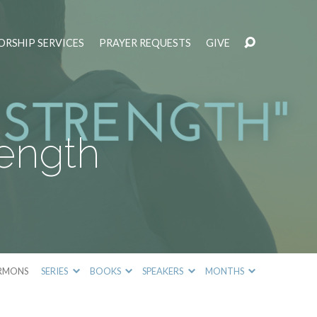
RSHIP SERVICES
PRAYER REQUESTS
GIVE
rength
RMONS
SERIES
BOOKS
SPEAKERS
MONTHS