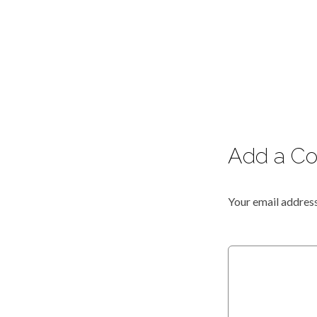
Add a C
Your email address