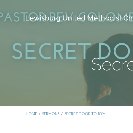
Lewisburg United Methodist Ch
Secre
HOME
/
SERMONS
/
SECRET DOOR TO JOY:…