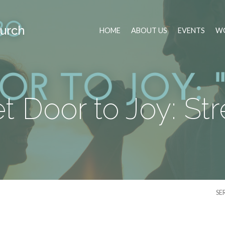
urch
HOME
ABOUT US
EVENTS
WO
t Door to Joy: St
SE