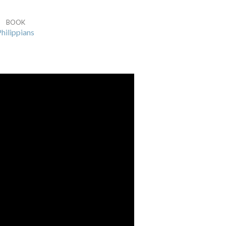
BOOK
hilippians