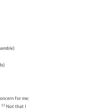
semble)
ds)
concern for me;
11
.
Not that I