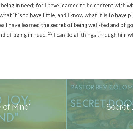
 being in need; for I have learned to be content with w
what it is to have little, and I know what it is to have p
es I have learned the secret of being well-fed and of go
13
nd of being in need.
I can do all things through him 
 of Mind"
Secret 