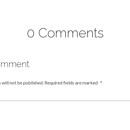
0 Comments
omment
 will not be published.
Required fields are marked
*