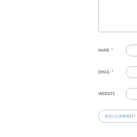
NAME
*
EMAIL
*
WEBSITE