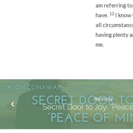
am referring to
12
have.
I know 
all circumstanc
having plenty a
me.
PREVIOUS
Secret Door to Joy: "Peace