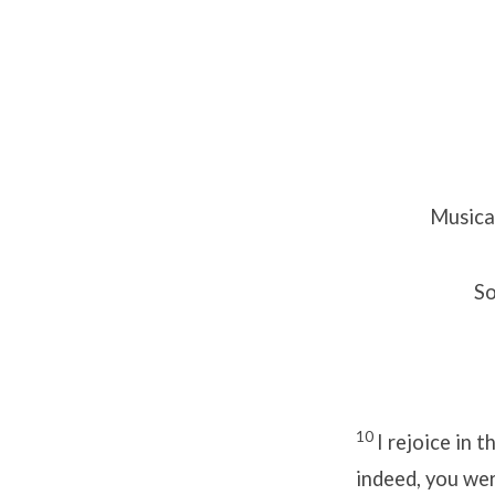
Musica
So
10
I rejoice in 
indeed, you wer