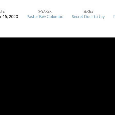
ATE
SPEAKER
SERIES
 15, 2020
Pastor Bev Colombo
Secret Door to Joy
P