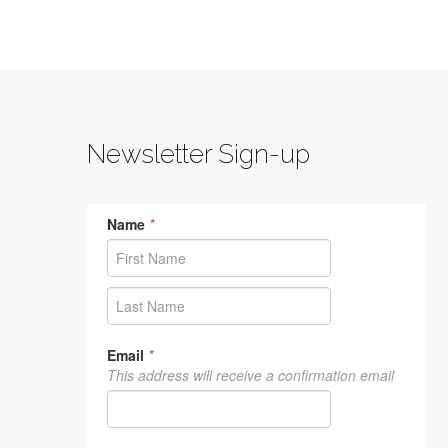
Newsletter Sign-up