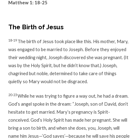
Matthew 1: 18-25
The Birth of Jesus
18-19
The birth of Jesus took place like this. His mother, Mary,
was engaged to be married to Joseph. Before they enjoyed
their wedding night, Joseph discovered she was pregnant. (It
was by the Holy Spirit, but he didn’t know that.) Joseph,
chagrined but noble, determined to take care of things
quietly so Mary would not be disgraced.
20-23
While he was trying to figure a way out, he had a dream.
God’s angel spoke in the dream: “Joseph, son of David, don’t
hesitate to get married. Mary’s pregnancy is Spirit-
conceived. God’s Holy Spirit has made her pregnant. She will
bring a son to birth, and when she does, you, Joseph, will
name him Jesus—‘God saves’—because he will save his people