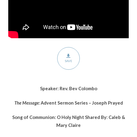
Prayed
SAVE
Speaker: Rev. Bev Colombo
The Message:
Advent Sermon Series – Joseph Prayed
Song of Communion: O Holy Night Shared By: Caleb &
Mary Claire