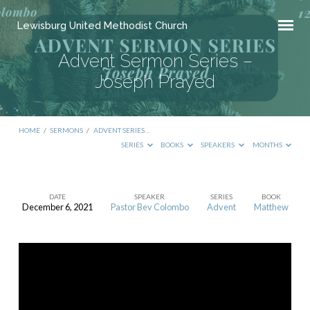
Lewisburg United Methodist Church
Advent Sermon Series –
Joseph Prayed
HOME
/
SERMONS
/
ADVENT SERIES…
SERIES
BOOKS
SPEAKERS
MONTHS
DATE
SPEAKER
SERIES
BOOK
December 6, 2021
Pastor Bev Colombo
Advent
Matthew
Advent
Sermon
Series
–
Joseph