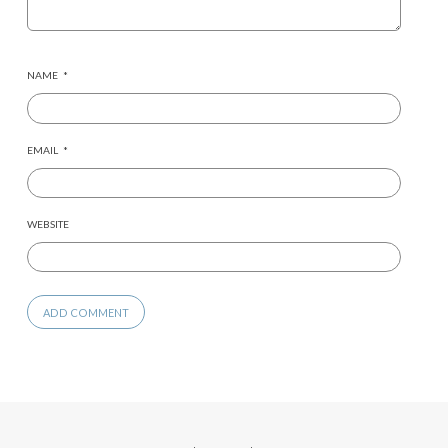
NAME
*
EMAIL
*
WEBSITE