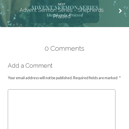
NEXT
Advent Sermon Series - Shepherds
Praised
0 Comments
Add a Comment
Your email address will not be published.
Required fields are marked
*