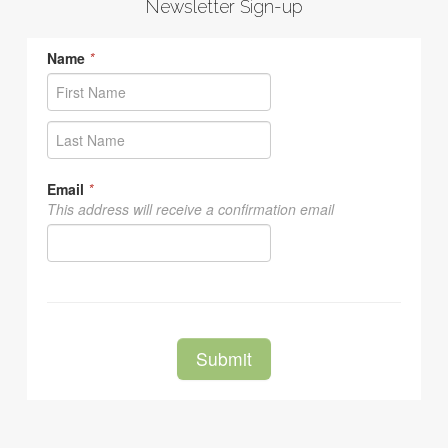
Newsletter Sign-up