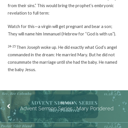
from their sins.” This would bring the prophet’s embryonic
revelation to full term:
Watch for this—a virgin will get pregnant and bear a son;
They will name him Immanuel (Hebrew for “God is with us”).
24-25
Then Joseph woke up. He did exactly what God’s angel
commanded in the dream: He married Mary. But he did not
consummate the marriage until she had the baby. He named
the baby Jesus.
PREVIOUS
Advent Sermon Series : Mary Pondered