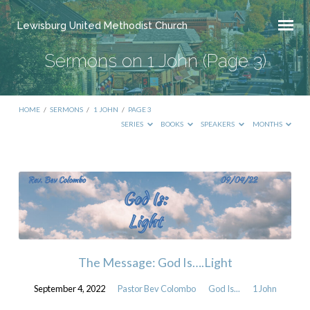
Lewisburg United Methodist Church
Sermons on 1 John
(Page 3)
HOME
/
SERMONS
/
1 JOHN
/
PAGE 3
SERIES
BOOKS
SPEAKERS
MONTHS
Sermons
on
1
John
(Page
The Message: God Is….Light
3)
September 4, 2022
Pastor Bev Colombo
God Is...
1 John