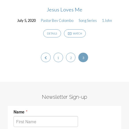
Jesus Loves Me
July 5, 2020
Pastor Bev Colombo
Song Series
1 John
DETAILS
WATCH
1
2
3
Newsletter Sign-up