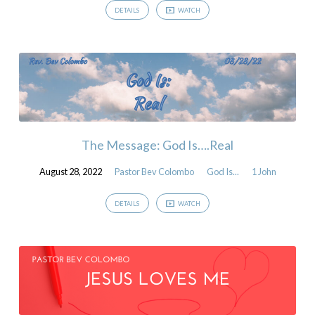
DETAILS
WATCH
The Message: God Is….Real
August 28, 2022
Pastor Bev Colombo
God Is...
1 John
DETAILS
WATCH