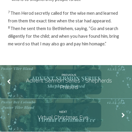
7
Then Herod secretly called for the wise men and learned
from them the exact time when the star had appeared.
8
Then he sent them to Bethlehem, saying, “Go and search
diligently for the child; and when you have found him, bring
me word so that I may also go and pay him homage.”
PREVIOUS
Advent Sermon Series - Shepherds
Praised
NEXT
Virtual Christmas Eve