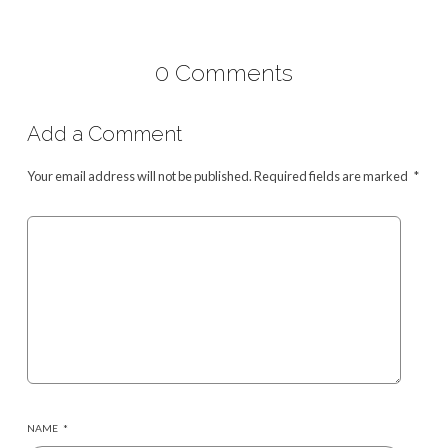
0 Comments
Add a Comment
Your email address will not be published.
Required fields are marked
*
NAME
*