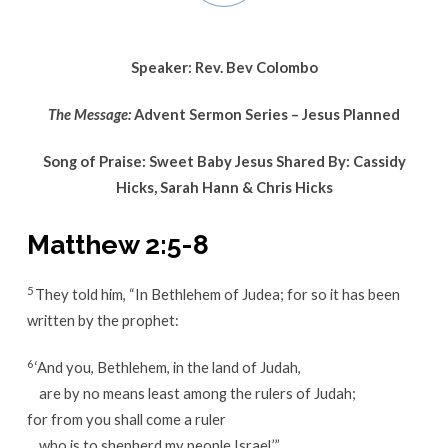
Series
–
Jesus
Speaker: Rev. Bev Colombo
Planned
The Message:
Advent Sermon Series – Jesus Planned
Song of Praise: Sweet Baby Jesus Shared By: Cassidy
Hicks, Sarah Hann & Chris Hicks
Matthew 2:5-8
5
They told him, “In Bethlehem of Judea; for so it has been
written by the prophet:
6
‘And you, Bethlehem, in the land of Judah,
are by no means least among the rulers of Judah;
for from you shall come a ruler
who is to shepherd my people Israel.’”