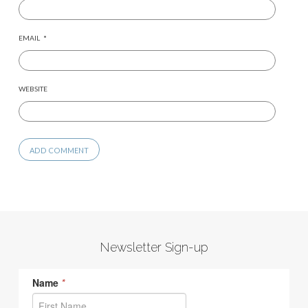
EMAIL
*
WEBSITE
Newsletter Sign-up