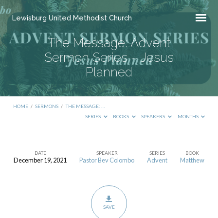
Lewisburg United Methodist Church
The Message: Advent
Sermon Series – Jesus
Planned
HOME
/
SERMONS
/
THE MESSAGE: …
SERIES
BOOKS
SPEAKERS
MONTHS
DATE
SPEAKER
SERIES
BOOK
December 19, 2021
Pastor Bev Colombo
Advent
Matthew
The
Message:
Advent
Sermon
SAVE