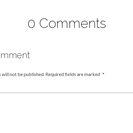
0 Comments
omment
 will not be published.
Required fields are marked
*