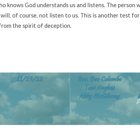
o knows God understands us and listens. The person 
ill, of course, not listen to us. This is another test for
 from the spirit of deception.
A