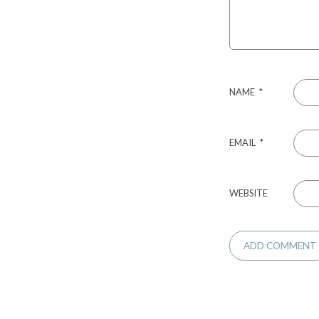
NAME
*
EMAIL
*
WEBSITE