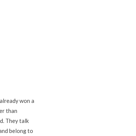
 already won a
ger than
d. They talk
and belong to