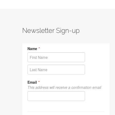
Newsletter Sign-up