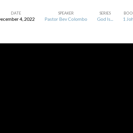
DATE
SPEAKER
SERIES
BOO
ecember 4, 2022
Pastor Bev Colombo
God Is...
1 Jo