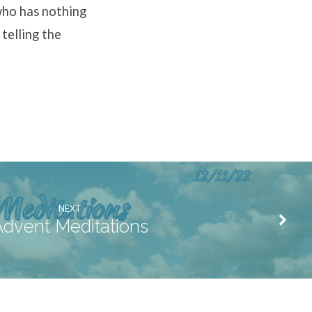
who has nothing
 telling the
NEXT
dvent Meditations