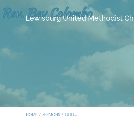
Lewisburg United Methodist Ch
HOME
/
SERMONS
/
GOD…