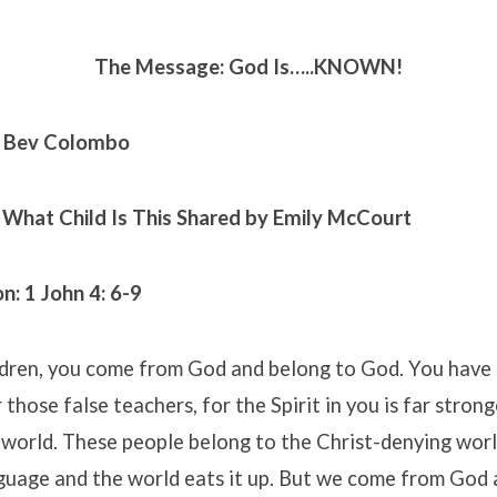
The Message: God Is…..KNOWN!
. Bev Colombo
 What Child Is This
Shared by Emily McCourt
n: 1
John 4: 6-9
ldren, you come from God and belong to God. You have
 those false teachers, for the Spirit in you is far stron
 world. These people belong to the Christ-denying worl
nguage and the world eats it up. But we come from God 