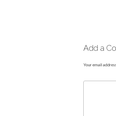
Add a C
Your email address