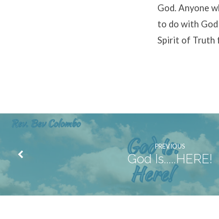
God. Anyone wh
to do with God w
Spirit of Truth
PREVIOUS
God Is.....HERE!