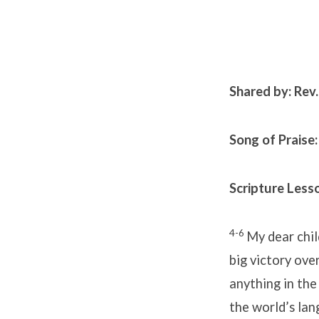
Shared by: Rev
Song of Praise:
Scripture Lesso
4-6
My dear chi
big victory over
anything in the
the world’s la