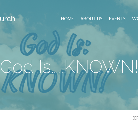
urch
HOME
ABOUT US
EVENTS
WO
God Is…..KNOWN
SE