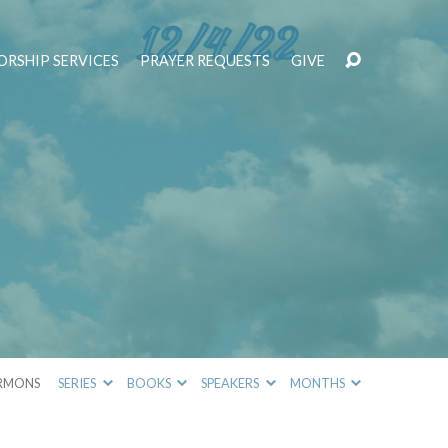
RSHIP SERVICES
PRAYER REQUESTS
GIVE
!
RMONS
SERIES
BOOKS
SPEAKERS
MONTHS