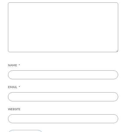
NAME
*
EMAIL
*
WEBSITE