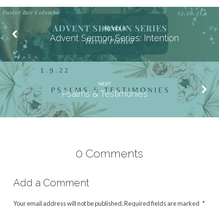
PREVIOUS
Advent Sermon Series: Intention
NEXT
Psalms & Testimonies
0 Comments
Add a Comment
Your email address will not be published.
Required fields are marked
*