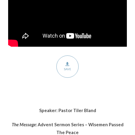
Wisemen
Passed
The
Peace
SAVE
Speaker: Pastor Tiler Bland
The Message:
Advent Sermon Series – Wisemen Passed
The Peace