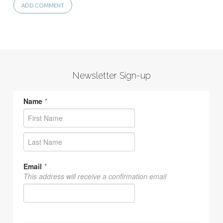
Newsletter Sign-up