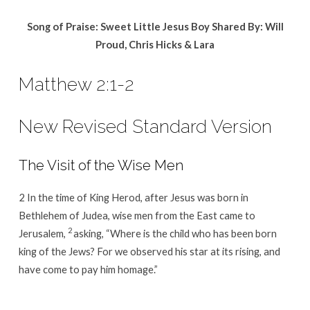
Song of Praise: Sweet Little Jesus Boy Shared By:
Will
Proud, Chris Hicks & Lara
Matthew 2:1-2
New Revised Standard Version
The Visit of the Wise Men
2 In the time of King Herod, after Jesus was born in
Bethlehem of Judea, wise men from the East came to
2
Jerusalem,
asking, “Where is the child who has been born
king of the Jews? For we observed his star at its rising, and
have come to pay him homage.”